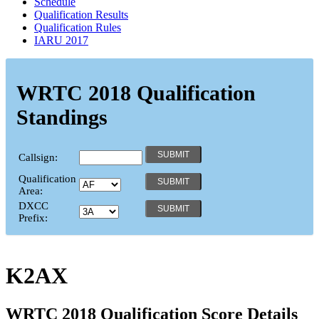
Schedule
Qualification Results
Qualification Rules
IARU 2017
WRTC 2018 Qualification
Standings
Callsign:
Qualification
Area:
DXCC
Prefix:
K2AX
WRTC 2018 Qualification Score Details