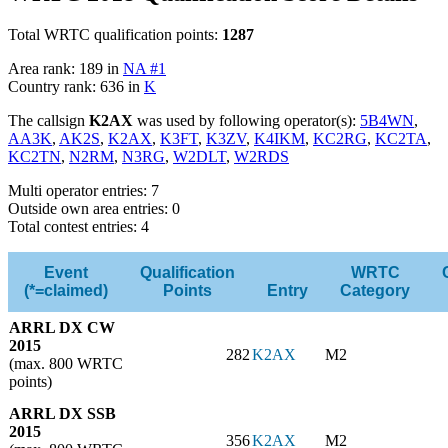
Total WRTC qualification points:
1287
Area rank: 189 in
NA #1
Country rank: 636 in
K
The callsign
K2AX
was used by following operator(s):
5B4WN
,
AA3K
,
AK2S
,
K2AX
,
K3FT
,
K3ZV
,
K4IKM
,
KC2RG
,
KC2TA
,
KC2TN
,
N2RM
,
N3RG
,
W2DLT
,
W2RDS
Multi operator entries: 7
Outside own area entries: 0
Total contest entries: 4
Event
Qualification
WRTC
(*=claimed)
Points
Entry
Category
ARRL DX CW
2015
282
K2AX
M2
(max. 800 WRTC
points)
ARRL DX SSB
2015
356
K2AX
M2