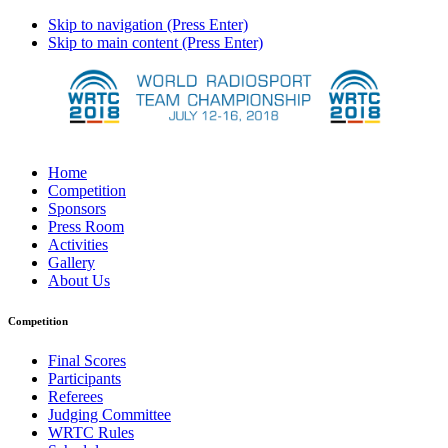
Skip to navigation (Press Enter)
Skip to main content (Press Enter)
Home
Competition
Sponsors
Press Room
Activities
Gallery
About Us
Competition
Final Scores
Participants
Referees
Judging Committee
WRTC Rules