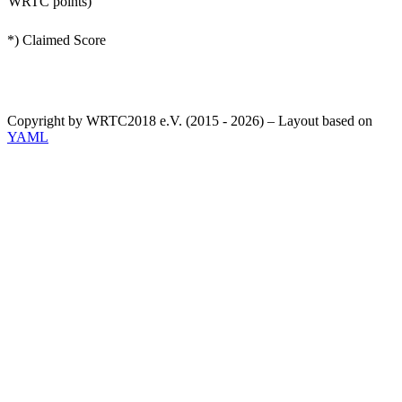
WRTC points)
*) Claimed Score
Copyright by WRTC2018 e.V. (2015 - 2026) – Layout based on
YAML