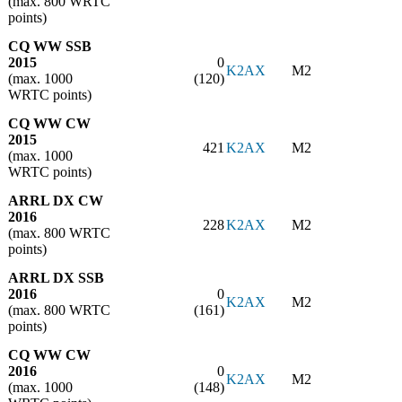
(max. 800 WRTC
points)
CQ WW SSB
2015
0
K2AX
M2
(max. 1000
(120)
WRTC points)
CQ WW CW
2015
421
K2AX
M2
(max. 1000
WRTC points)
ARRL DX CW
2016
228
K2AX
M2
(max. 800 WRTC
points)
ARRL DX SSB
2016
0
K2AX
M2
(max. 800 WRTC
(161)
points)
CQ WW CW
2016
0
K2AX
M2
(max. 1000
(148)