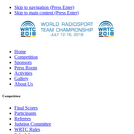
Skip to navigation (Press Enter)
Skip to main content (Press Enter)
Home
Competition
Sponsors
Press Room
Activities
Gallery
About Us
Competition
Final Scores
Participants
Referees
Judging Committee
WRTC Rules