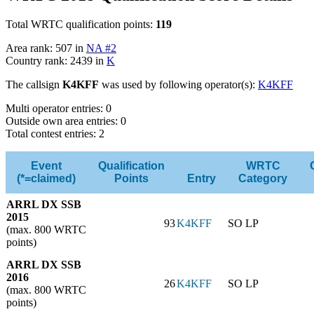
Total WRTC qualification points:
119
Area rank: 507 in
NA #2
Country rank: 2439 in
K
The callsign
K4KFF
was used by following operator(s):
K4KFF
Multi operator entries: 0
Outside own area entries: 0
Total contest entries: 2
Event
Qualification
WRTC
(*=claimed)
Points
Entry
Category
ARRL DX SSB
2015
93
K4KFF
SO LP
(max. 800 WRTC
points)
ARRL DX SSB
2016
26
K4KFF
SO LP
(max. 800 WRTC
points)