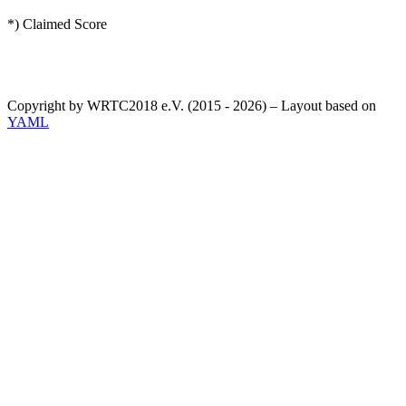
*) Claimed Score
Copyright by WRTC2018 e.V. (2015 - 2026) – Layout based on
YAML