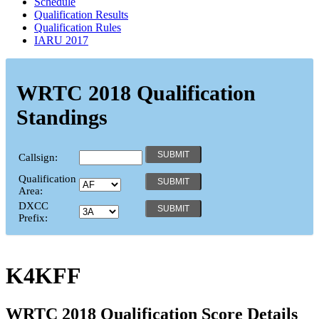
Schedule
Qualification Results
Qualification Rules
IARU 2017
WRTC 2018 Qualification
Standings
Callsign:
Qualification
Area:
DXCC
Prefix:
K4KFF
WRTC 2018 Qualification Score Details