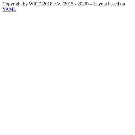
Copyright by WRTC2018 e.V. (2015 - 2026) – Layout based on
YAML