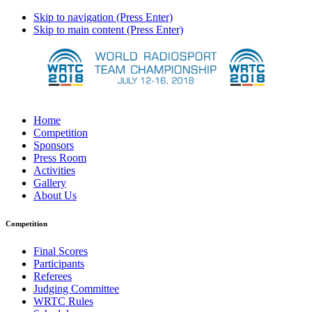
Skip to navigation (Press Enter)
Skip to main content (Press Enter)
Home
Competition
Sponsors
Press Room
Activities
Gallery
About Us
Competition
Final Scores
Participants
Referees
Judging Committee
WRTC Rules