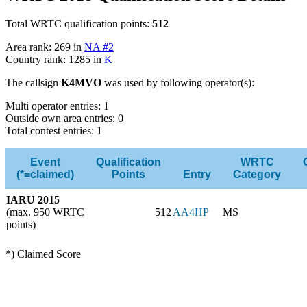
Total WRTC qualification points:
512
Area rank: 269 in
NA #2
Country rank: 1285 in
K
The callsign
K4MVO
was used by following operator(s):
Multi operator entries: 1
Outside own area entries: 0
Total contest entries: 1
Event
Qualification
WRTC
(*=claimed)
Points
Entry
Category
IARU 2015
(max. 950 WRTC
512
AA4HP
MS
points)
*) Claimed Score