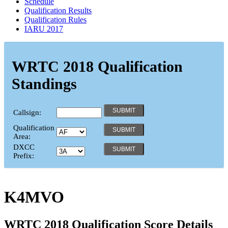
Schedule
Qualification Results
Qualification Rules
IARU 2017
WRTC 2018 Qualification
Standings
Callsign:
Qualification
Area:
DXCC
Prefix:
K4MVO
WRTC 2018 Qualification Score Details