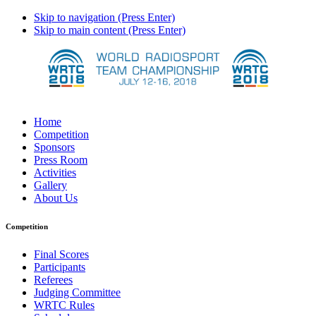
Skip to navigation (Press Enter)
Skip to main content (Press Enter)
Home
Competition
Sponsors
Press Room
Activities
Gallery
About Us
Competition
Final Scores
Participants
Referees
Judging Committee
WRTC Rules