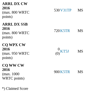
ARRL DX CW
2016
530
V31TP
MS
(max. 800 WRTC
points)
ARRL DX SSB
2016
720
K5TR
MS
(max. 800 WRTC
points)
CQ WPX CW
2016
0
KT5J
MS
(max. 950 WRTC
(0)
points)
CQ WW CW
2016
900
K5TR
MS
(max. 1000
WRTC points)
*) Claimed Score