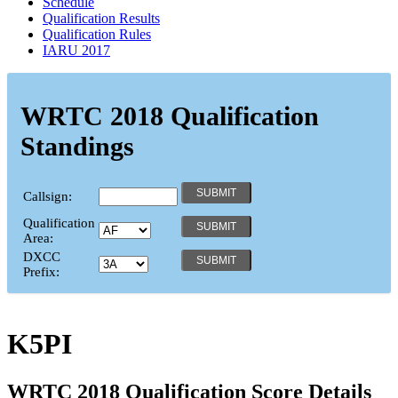
Schedule
Qualification Results
Qualification Rules
IARU 2017
WRTC 2018 Qualification
Standings
Callsign:
Qualification
Area:
DXCC
Prefix:
K5PI
WRTC 2018 Qualification Score Details