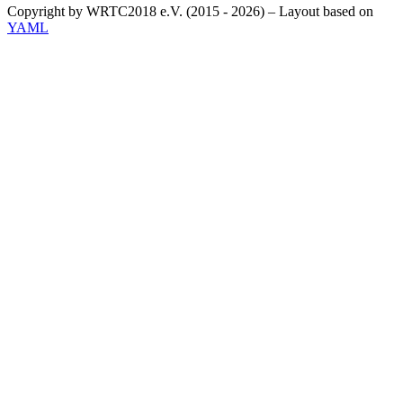
Copyright by WRTC2018 e.V. (2015 - 2026) – Layout based on
YAML