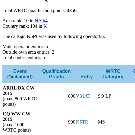
Total WRTC qualification points:
3850
Area rank: 10 in
NA #4
Country rank: 104 in
K
The callsign
K5PI
was used by following operator(s):
Multi operator entries: 5
Outside own area entries: 2
Total contest entries: 5
Event
Qualification
WRTC
(*=claimed)
Points
Entry
Category
ARRL DX CW
2015
800
V31AT
SO LP
(max. 800 WRTC
points)
CQ WW CW
2015
900
K5TR
MS
(max. 1000
WRTC points)