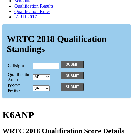
Schedule
Qualification Results
Qualification Rules
IARU 2017
WRTC 2018 Qualification
Standings
Callsign:
Qualification
Area:
DXCC
Prefix:
K6ANP
WRTC 2018 Qualification Score Details