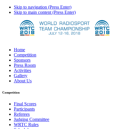
Skip to navigation (Press Enter)
Skip to main content (Press Enter)
Home
Competition
Sponsors
Press Room
Activities
Gallery
About Us
Competition
Final Scores
Participants
Referees
Judging Committee
WRTC Rules