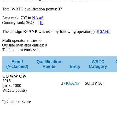
Total WRTC qualification points:
37
Area rank: 707 in
NA #6
Country rank: 3643 in
K
The callsign
K6ANP
was used by following operator(s):
K6ANP
Multi operator entries: 0
Outside own area entries: 0
Total contest entries: 1
Event
Qualification
WRTC
(*=claimed)
Points
Entry
Category
CQ WW CW
2015
37
K6ANP
SO HP (A)
(max. 1000
WRTC points)
*) Claimed Score