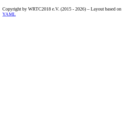
Copyright by WRTC2018 e.V. (2015 - 2026) – Layout based on
YAML