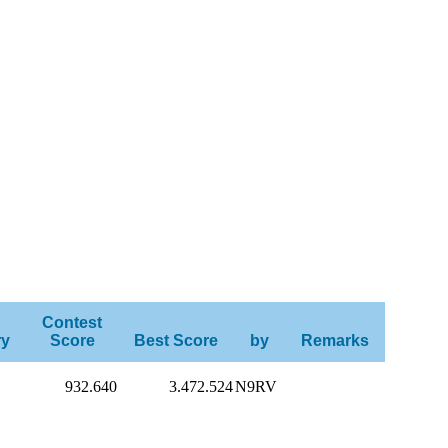
Contest
ry
Score
Best Score
by
Remarks
932.640
3.472.524
N9RV