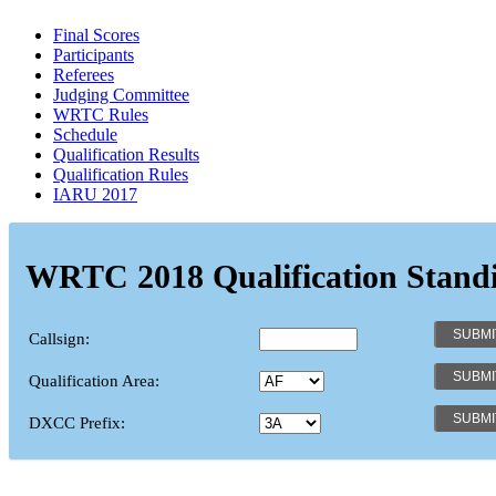
Final Scores
Participants
Referees
Judging Committee
WRTC Rules
Schedule
Qualification Results
Qualification Rules
IARU 2017
WRTC 2018 Qualification Stand
Callsign:
Qualification Area:
DXCC Prefix: