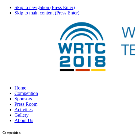
Skip to navigation (Press Enter)
Skip to main content (Press Enter)
Home
Competition
Sponsors
Press Room
Activities
Gallery
About Us
Competition