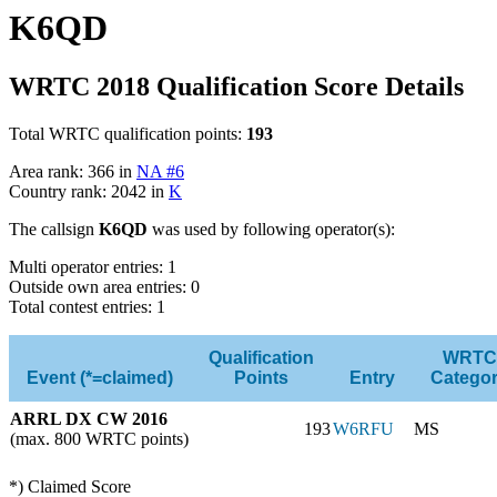
K6QD
WRTC 2018 Qualification Score Details
Total WRTC qualification points:
193
Area rank: 366 in
NA #6
Country rank: 2042 in
K
The callsign
K6QD
was used by following operator(s):
Multi operator entries: 1
Outside own area entries: 0
Total contest entries: 1
Qualification
WRTC
Event (*=claimed)
Points
Entry
Catego
ARRL DX CW 2016
193
W6RFU
MS
(max. 800 WRTC points)
*) Claimed Score