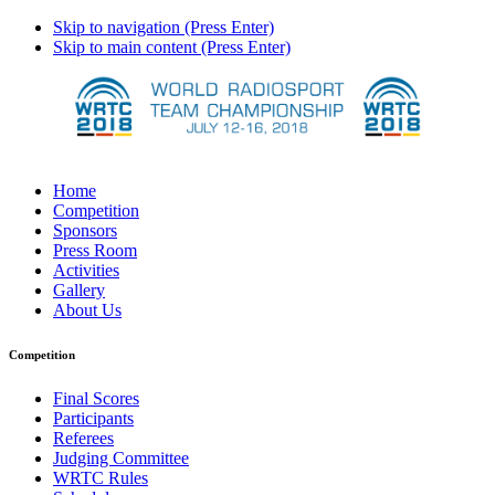
Skip to navigation (Press Enter)
Skip to main content (Press Enter)
Home
Competition
Sponsors
Press Room
Activities
Gallery
About Us
Competition
Final Scores
Participants
Referees
Judging Committee
WRTC Rules