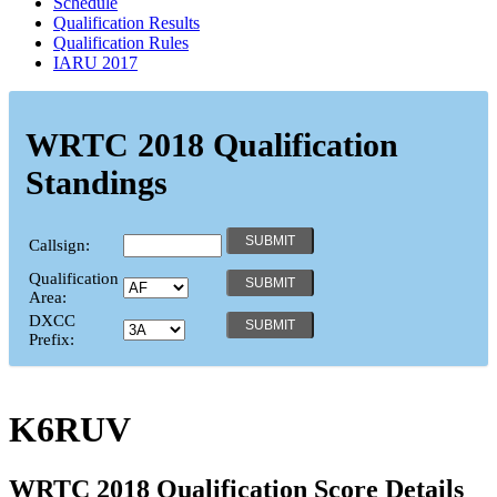
Schedule
Qualification Results
Qualification Rules
IARU 2017
WRTC 2018 Qualification
Standings
Callsign:
Qualification
Area:
DXCC
Prefix:
K6RUV
WRTC 2018 Qualification Score Details