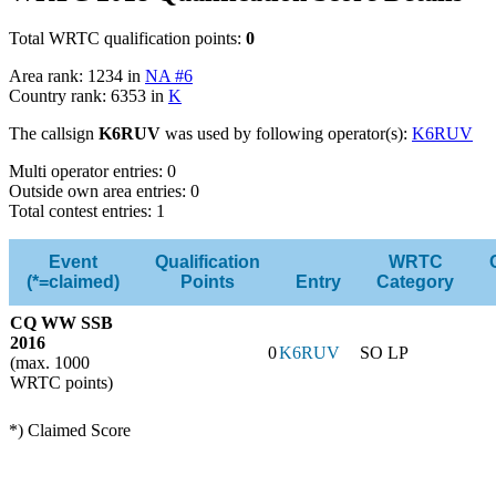
Total WRTC qualification points:
0
Area rank: 1234 in
NA #6
Country rank: 6353 in
K
The callsign
K6RUV
was used by following operator(s):
K6RUV
Multi operator entries: 0
Outside own area entries: 0
Total contest entries: 1
Event
Qualification
WRTC
(*=claimed)
Points
Entry
Category
CQ WW SSB
2016
0
K6RUV
SO LP
(max. 1000
WRTC points)
*) Claimed Score