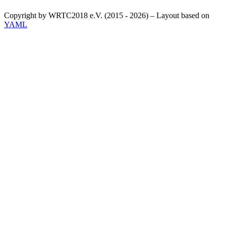
Copyright by WRTC2018 e.V. (2015 - 2026) – Layout based on
YAML