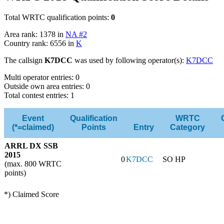
Total WRTC qualification points:
0
Area rank: 1378 in
NA #2
Country rank: 6556 in
K
The callsign
K7DCC
was used by following operator(s):
K7DCC
Multi operator entries: 0
Outside own area entries: 0
Total contest entries: 1
Event
Qualification
WRTC
(*=claimed)
Points
Entry
Category
ARRL DX SSB
2015
0
K7DCC
SO HP
(max. 800 WRTC
points)
*) Claimed Score