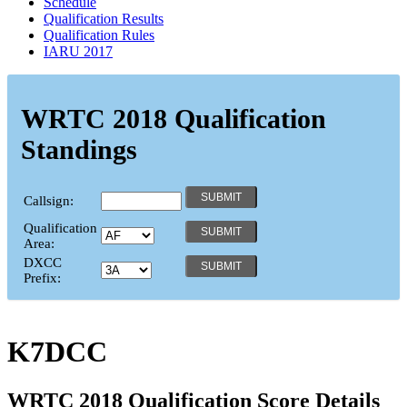
Schedule
Qualification Results
Qualification Rules
IARU 2017
WRTC 2018 Qualification
Standings
Callsign:
Qualification
Area:
DXCC
Prefix:
K7DCC
WRTC 2018 Qualification Score Details