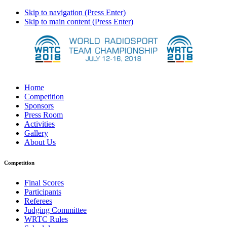
Skip to navigation (Press Enter)
Skip to main content (Press Enter)
Home
Competition
Sponsors
Press Room
Activities
Gallery
About Us
Competition
Final Scores
Participants
Referees
Judging Committee
WRTC Rules