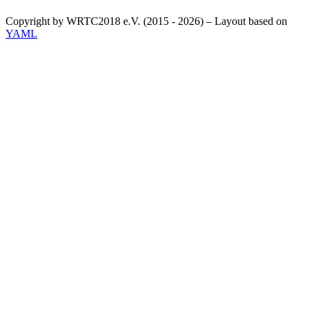
Copyright by WRTC2018 e.V. (2015 - 2026) – Layout based on
YAML