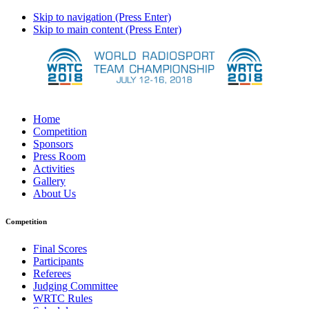
Skip to navigation (Press Enter)
Skip to main content (Press Enter)
Home
Competition
Sponsors
Press Room
Activities
Gallery
About Us
Competition
Final Scores
Participants
Referees
Judging Committee
WRTC Rules