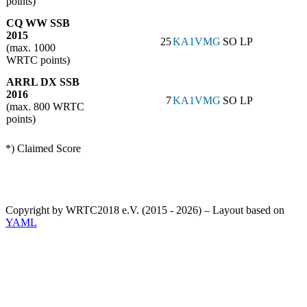
points)
CQ WW SSB
2015
25
KA1VMG
SO LP
(max. 1000
WRTC points)
ARRL DX SSB
2016
7
KA1VMG
SO LP
(max. 800 WRTC
points)
*) Claimed Score
Copyright by WRTC2018 e.V. (2015 - 2026) – Layout based on
YAML