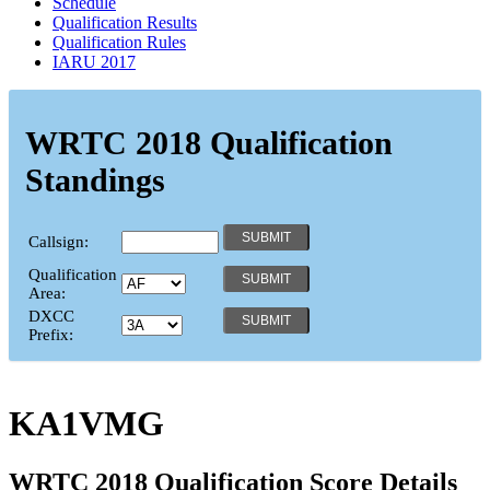
Schedule
Qualification Results
Qualification Rules
IARU 2017
WRTC 2018 Qualification
Standings
Callsign:
Qualification
Area:
DXCC
Prefix:
KA1VMG
WRTC 2018 Qualification Score Details