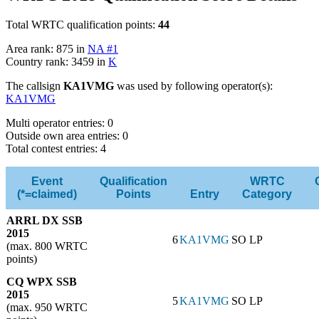
Total WRTC qualification points:
44
Area rank: 875 in
NA #1
Country rank: 3459 in
K
The callsign
KA1VMG
was used by following operator(s):
KA1VMG
Multi operator entries: 0
Outside own area entries: 0
Total contest entries: 4
Event
Qualification
WRTC
(*=claimed)
Points
Entry
Category
ARRL DX SSB
2015
6
KA1VMG
SO LP
(max. 800 WRTC
points)
CQ WPX SSB
2015
5
KA1VMG
SO LP
(max. 950 WRTC