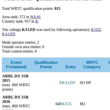
Total WRTC qualification points:
815
Area rank: 272 in
NA #1
Country rank: 937 in
K
The callsign
KA1ZD
was used by following operator(s):
K1ZZ
,
KA1ZD
Multi operator entries: 2
Outside own area entries: 0
Total contest entries: 4
Event
Qualification
WRTC
(*=claimed)
Points
Entry
Category
ARRL DX SSB
2015
5
KA1ZD
SO HP
(max. 800 WRTC
points)
ARRL DX SSB
2016
640
K1CC
M2
(max. 800 WRTC