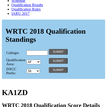
Schedule
Qualification Results
Qualification Rules
IARU 2017
WRTC 2018 Qualification
Standings
Callsign:
Qualification
Area:
DXCC
Prefix:
KA1ZD
WRTC 2018 Qualification Score Details