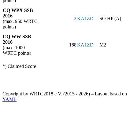
points)
CQ WPX SSB
2016
2
KA1ZD
SO HP (A)
(max. 950 WRTC
points)
CQ WW SSB
2016
168
KA1ZD
M2
(max. 1000
WRTC points)
*) Claimed Score
Copyright by WRTC2018 e.V. (2015 - 2026) – Layout based on
YAML