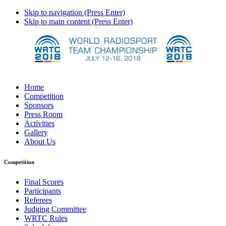
Skip to navigation (Press Enter)
Skip to main content (Press Enter)
Home
Competition
Sponsors
Press Room
Activities
Gallery
About Us
Competition
Final Scores
Participants
Referees
Judging Committee
WRTC Rules