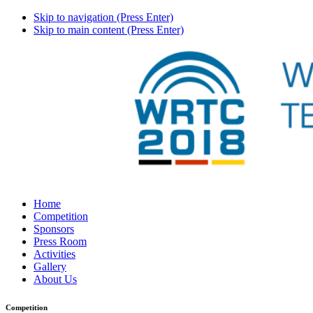
Skip to navigation (Press Enter)
Skip to main content (Press Enter)
Home
Competition
Sponsors
Press Room
Activities
Gallery
About Us
Competition