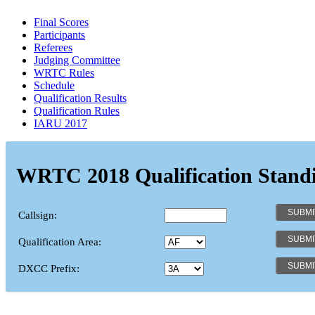
Final Scores
Participants
Referees
Judging Committee
WRTC Rules
Schedule
Qualification Results
Qualification Rules
IARU 2017
WRTC 2018 Qualification Stand
Callsign:
Qualification Area:
DXCC Prefix: