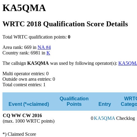
KA5QMA
WRTC 2018 Qualification Score Details
Total WRTC qualification points:
0
Area rank: 669 in
NA #4
Country rank: 6981 in
K
The callsign
KA5QMA
was used by following operator(s):
KA5QM
Multi operator entries: 0
Outside own area entries: 0
Total contest entries: 1
Qualification
WRT
Event (*=claimed)
Points
Entry
Catego
CQ WW CW 2016
0
KA5QMA
Checklog
(max. 1000 WRTC points)
*) Claimed Score