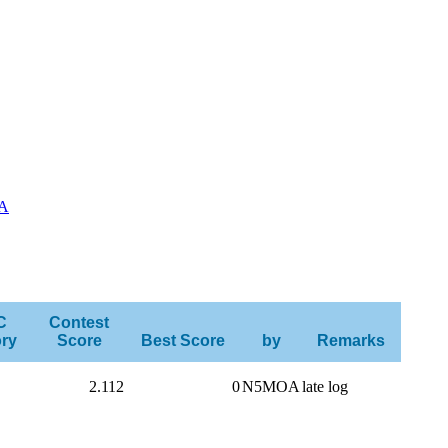
A
C
Contest
ry
Score
Best Score
by
Remarks
2.112
0
N5MOA
late log