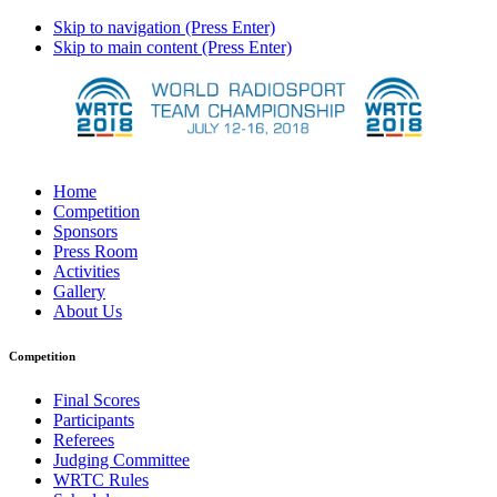
Skip to navigation (Press Enter)
Skip to main content (Press Enter)
Home
Competition
Sponsors
Press Room
Activities
Gallery
About Us
Competition
Final Scores
Participants
Referees
Judging Committee
WRTC Rules