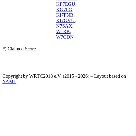
KF7EGU
,
KG7PG
,
KI7FNR
,
KI7GVU
,
N7SAX
,
W1RK
,
W7CDN
*) Claimed Score
Copyright by WRTC2018 e.V. (2015 - 2026) – Layout based on
YAML