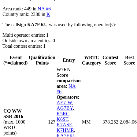
Area rank: 449 in
NA #6
Country rank: 2380 in
K
The callsign
KA7EKU
was used by following operator(s):
Multi operator entries: 1
Outside own area entries: 0
Total contest entries: 1
Event
Qualification
WRTC
Contest
Best
Entry
(*=claimed)
Points
Category
Score
Score
W7RN
Score
comparison
area:
NA
#6
Operators:
AE7JW
,
AG7BY
,
CQ WW
K5RC
,
SSB 2016
K6ST
,
(max. 1000
127
MM
378.252
2.084.06
K7ASE
,
WRTC
K7HMR
,
points)
KA7EKU
,