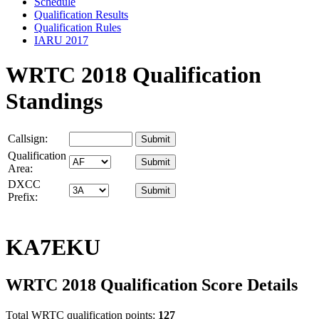
Schedule
Qualification Results
Qualification Rules
IARU 2017
WRTC 2018 Qualification
Standings
Callsign:
Qualification
Area:
DXCC
Prefix:
KA7EKU
WRTC 2018 Qualification Score Details
Total WRTC qualification points:
127