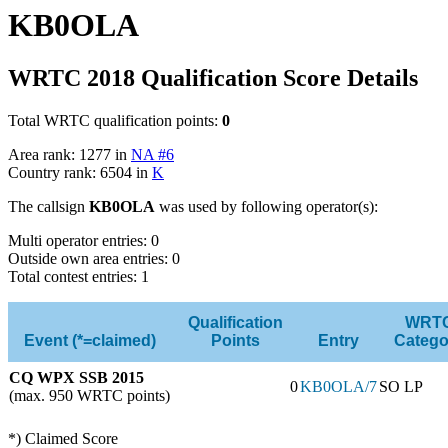
KB0OLA
WRTC 2018 Qualification Score Details
Total WRTC qualification points:
0
Area rank: 1277 in
NA #6
Country rank: 6504 in
K
The callsign
KB0OLA
was used by following operator(s):
Multi operator entries: 0
Outside own area entries: 0
Total contest entries: 1
Qualification
WRT
Event (*=claimed)
Points
Entry
Catego
CQ WPX SSB 2015
0
KB0OLA/7
SO LP
(max. 950 WRTC points)
*) Claimed Score