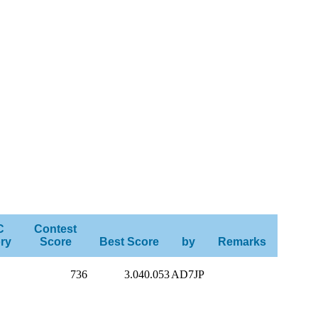
C
Contest
ry
Score
Best Score
by
Remarks
736
3.040.053
AD7JP