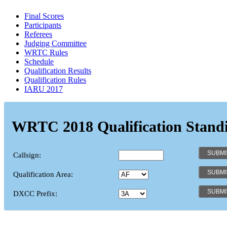
Final Scores
Participants
Referees
Judging Committee
WRTC Rules
Schedule
Qualification Results
Qualification Rules
IARU 2017
WRTC 2018 Qualification Stand
Callsign:
Qualification Area:
DXCC Prefix: