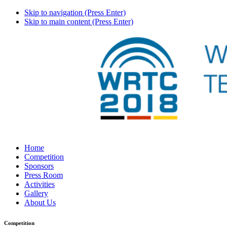
Skip to navigation (Press Enter)
Skip to main content (Press Enter)
Home
Competition
Sponsors
Press Room
Activities
Gallery
About Us
Competition