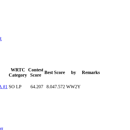
R
WRTC
Contest
Best Score
by
Remarks
Category
Score
A #1
SO LP
64.207
8.047.572
WW2Y
ML