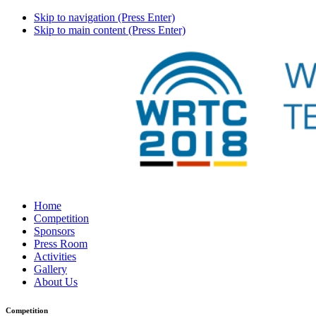
Skip to navigation (Press Enter)
Skip to main content (Press Enter)
Home
Competition
Sponsors
Press Room
Activities
Gallery
About Us
Competition