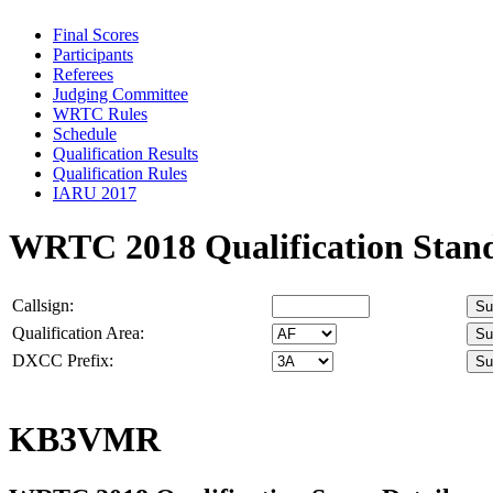
Final Scores
Participants
Referees
Judging Committee
WRTC Rules
Schedule
Qualification Results
Qualification Rules
IARU 2017
WRTC 2018 Qualification Stan
Callsign:
Qualification Area:
DXCC Prefix:
KB3VMR