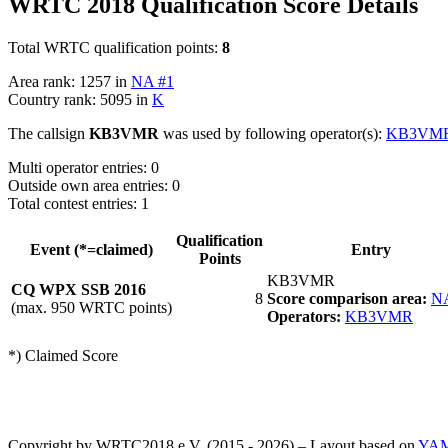
WRTC 2018 Qualification Score Details
Total WRTC qualification points:
8
Area rank: 1257 in
NA #1
Country rank: 5095 in
K
The callsign
KB3VMR
was used by following operator(s):
KB3VM
Multi operator entries: 0
Outside own area entries: 0
Total contest entries: 1
Qualification
Event (*=claimed)
Entry
Points
KB3VMR
CQ WPX SSB 2016
8
Score comparison area:
N
(max. 950 WRTC points)
Operators:
KB3VMR
*) Claimed Score
Copyright by WRTC2018 e.V. (2015 - 2026) – Layout based on
YA