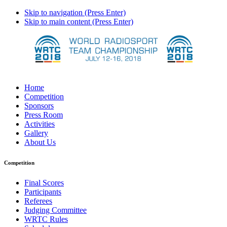
Skip to navigation (Press Enter)
Skip to main content (Press Enter)
Home
Competition
Sponsors
Press Room
Activities
Gallery
About Us
Competition
Final Scores
Participants
Referees
Judging Committee
WRTC Rules