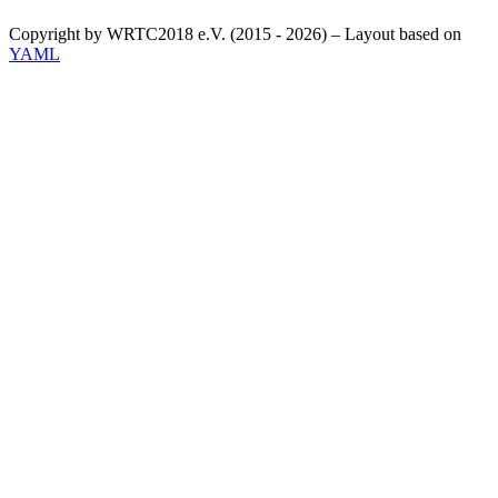
Copyright by WRTC2018 e.V. (2015 - 2026) – Layout based on
YAML