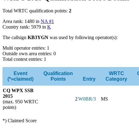
Total WRTC qualification points:
2
Area rank: 1480 in
NA #1
Country rank: 5979 in
K
The callsign
KB3YGN
was used by following operator(s):
Multi operator entries: 1
Outside own area entries: 0
Total contest entries: 1
Event
Qualification
WRTC
(*=claimed)
Points
Entry
Category
CQ WPX SSB
2015
2
W0BR/3
MS
(max. 950 WRTC
points)
*) Claimed Score