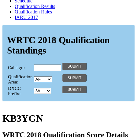
Schedule
Qualification Results
Qualification Rules
IARU 2017
WRTC 2018 Qualification
Standings
Callsign:
Qualification
Area:
DXCC
Prefix:
KB3YGN
WRTC 2018 Qualification Score Details