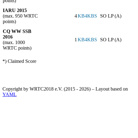
points)
IARU 2015
(max. 950 WRTC
4
KB4KBS
SO LP (A)
points)
CQ WW SSB
2016
1
KB4KBS
SO LP (A)
(max. 1000
WRTC points)
*) Claimed Score
Copyright by WRTC2018 e.V. (2015 - 2026) – Layout based on
YAML