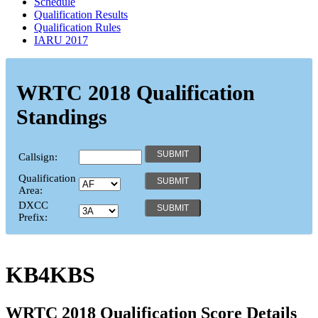
Schedule
Qualification Results
Qualification Rules
IARU 2017
WRTC 2018 Qualification
Standings
Callsign:
Qualification
Area:
DXCC
Prefix:
KB4KBS
WRTC 2018 Qualification Score Details