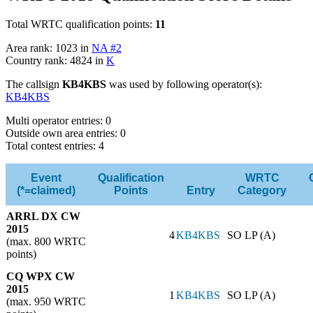
Total WRTC qualification points:
11
Area rank: 1023 in
NA #2
Country rank: 4824 in
K
The callsign
KB4KBS
was used by following operator(s):
KB4KBS
Multi operator entries: 0
Outside own area entries: 0
Total contest entries: 4
Event
Qualification
WRTC
(*=claimed)
Points
Entry
Category
ARRL DX CW
2015
4
KB4KBS
SO LP (A)
(max. 800 WRTC
points)
CQ WPX CW
2015
1
KB4KBS
SO LP (A)
(max. 950 WRTC