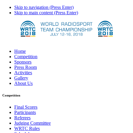
Skip to navigation (Press Enter)
Skip to main content (Press Enter)
Home
Competition
Sponsors
Press Room
Activities
Gallery
About Us
Competition
Final Scores
Participants
Referees
Judging Committee
WRTC Rules