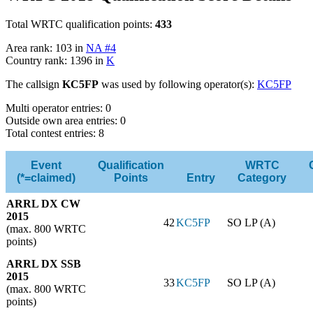
Total WRTC qualification points:
433
Area rank: 103 in
NA #4
Country rank: 1396 in
K
The callsign
KC5FP
was used by following operator(s):
KC5FP
Multi operator entries: 0
Outside own area entries: 0
Total contest entries: 8
Event
Qualification
WRTC
(*=claimed)
Points
Entry
Category
ARRL DX CW
2015
42
KC5FP
SO LP (A)
(max. 800 WRTC
points)
ARRL DX SSB
2015
33
KC5FP
SO LP (A)
(max. 800 WRTC
points)