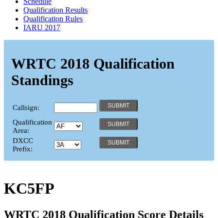
Schedule
Qualification Results
Qualification Rules
IARU 2017
WRTC 2018 Qualification
Standings
Callsign:
Qualification
Area:
DXCC
Prefix:
KC5FP
WRTC 2018 Qualification Score Details