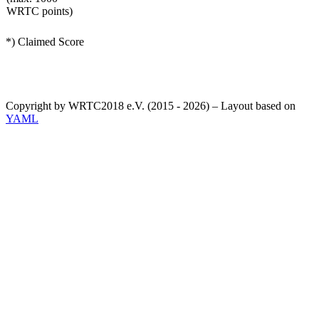
WRTC points)
*) Claimed Score
Copyright by WRTC2018 e.V. (2015 - 2026) – Layout based on
YAML