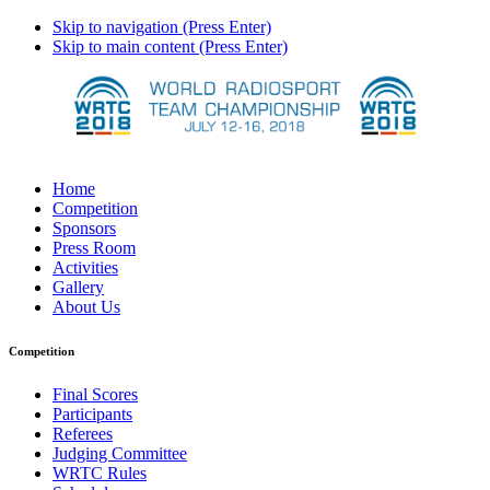
Skip to navigation (Press Enter)
Skip to main content (Press Enter)
Home
Competition
Sponsors
Press Room
Activities
Gallery
About Us
Competition
Final Scores
Participants
Referees
Judging Committee
WRTC Rules