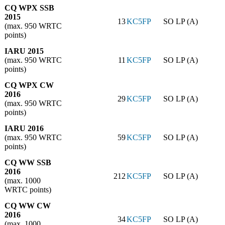
CQ WPX SSB
2015
13
KC5FP
SO LP (A)
(max. 950 WRTC
points)
IARU 2015
(max. 950 WRTC
11
KC5FP
SO LP (A)
points)
CQ WPX CW
2016
29
KC5FP
SO LP (A)
(max. 950 WRTC
points)
IARU 2016
(max. 950 WRTC
59
KC5FP
SO LP (A)
points)
CQ WW SSB
2016
212
KC5FP
SO LP (A)
(max. 1000
WRTC points)
CQ WW CW
2016
34
KC5FP
SO LP (A)
(max. 1000