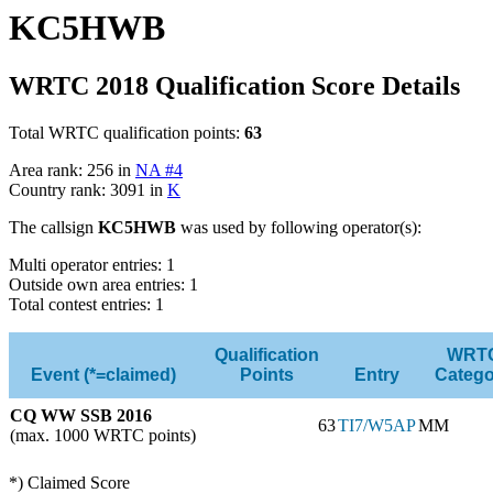
KC5HWB
WRTC 2018 Qualification Score Details
Total WRTC qualification points:
63
Area rank: 256 in
NA #4
Country rank: 3091 in
K
The callsign
KC5HWB
was used by following operator(s):
Multi operator entries: 1
Outside own area entries: 1
Total contest entries: 1
Qualification
WRT
Event (*=claimed)
Points
Entry
Catego
CQ WW SSB 2016
63
TI7/W5AP
MM
(max. 1000 WRTC points)
*) Claimed Score