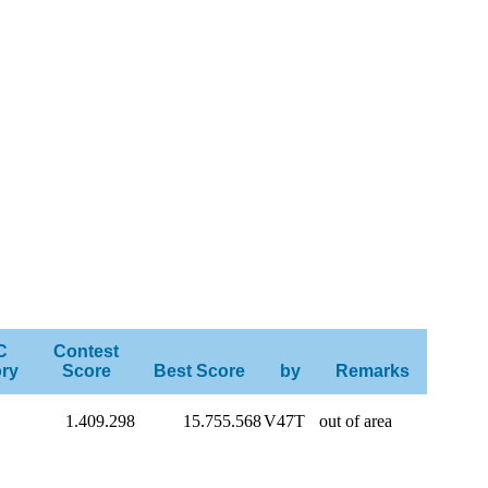
C
Contest
ry
Score
Best Score
by
Remarks
1.409.298
15.755.568
V47T
out of area