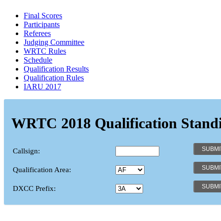
Final Scores
Participants
Referees
Judging Committee
WRTC Rules
Schedule
Qualification Results
Qualification Rules
IARU 2017
WRTC 2018 Qualification Stand
Callsign:
Qualification Area:
DXCC Prefix: