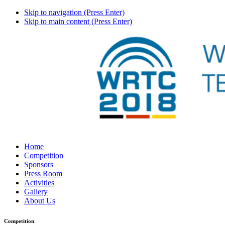
Skip to navigation (Press Enter)
Skip to main content (Press Enter)
Home
Competition
Sponsors
Press Room
Activities
Gallery
About Us
Competition