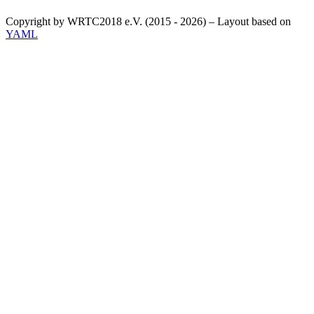
Copyright by WRTC2018 e.V. (2015 - 2026) – Layout based on
YAML