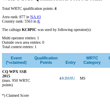
Total WRTC qualification points:
4
Area rank: 877 in
NA #3
Country rank: 5563 in
K
The callsign
KC8PIC
was used by following operator(s):
Multi operator entries: 1
Outside own area entries: 0
Total contest entries: 1
Event
Qualification
WRTC
(*=claimed)
Points
Entry
Category
CQ WPX SSB
2015
4
KB8JIU
MS
(max. 950 WRTC
points)
*) Claimed Score