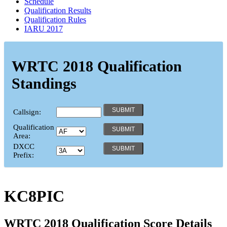
Schedule
Qualification Results
Qualification Rules
IARU 2017
WRTC 2018 Qualification
Standings
Callsign:
Qualification
Area:
DXCC
Prefix:
KC8PIC
WRTC 2018 Qualification Score Details