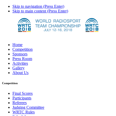
Skip to navigation (Press Enter)
Skip to main content (Press Enter)
Home
Competition
Sponsors
Press Room
Activities
Gallery
About Us
Competition
Final Scores
Participants
Referees
Judging Committee
WRTC Rules