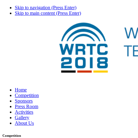
Skip to navigation (Press Enter)
Skip to main content (Press Enter)
Home
Competition
Sponsors
Press Room
Activities
Gallery
About Us
Competition