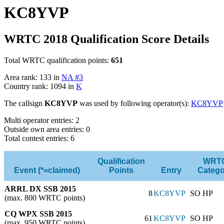
KC8YVP
WRTC 2018 Qualification Score Details
Total WRTC qualification points:
651
Area rank: 133 in
NA #3
Country rank: 1094 in
K
The callsign
KC8YVP
was used by following operator(s):
KC8YVP
Multi operator entries: 2
Outside own area entries: 0
Total contest entries: 6
Qualification
WRT
Event (*=claimed)
Points
Entry
Catego
ARRL DX SSB 2015
8
KC8YVP
SO HP
(max. 800 WRTC points)
CQ WPX SSB 2015
61
KC8YVP
SO HP
(max. 950 WRTC points)