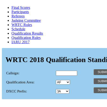
Final Scores
Participants
Referees
Judging Committee
WRTC Rules
Schedule
Qualification Results
Qualification Rules
IARU 2017
WRTC 2018 Qualification Stand
Callsign:
Qualification Area:
DXCC Prefix: