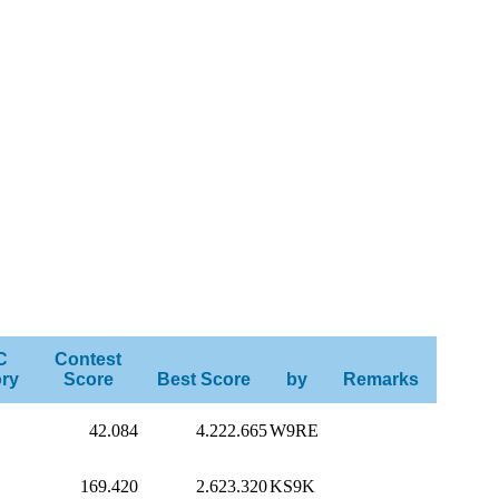
C
Contest
ry
Score
Best Score
by
Remarks
42.084
4.222.665
W9RE
169.420
2.623.320
KS9K