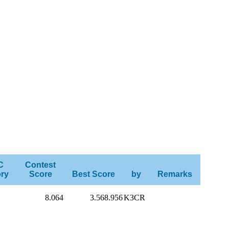
C
Contest
ry
Score
Best Score
by
Remarks
8.064
3.568.956
K3CR