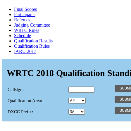
Final Scores
Participants
Referees
Judging Committee
WRTC Rules
Schedule
Qualification Results
Qualification Rules
IARU 2017
WRTC 2018 Qualification Stand
Callsign:
Qualification Area:
DXCC Prefix: