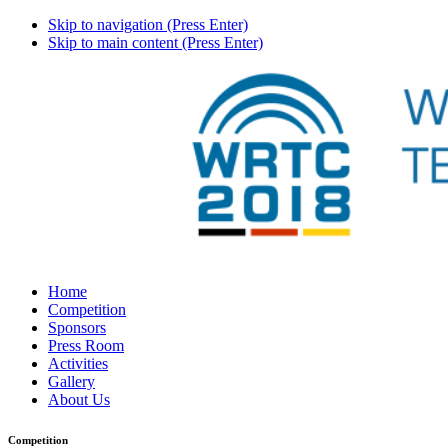
Skip to navigation (Press Enter)
Skip to main content (Press Enter)
Home
Competition
Sponsors
Press Room
Activities
Gallery
About Us
Competition