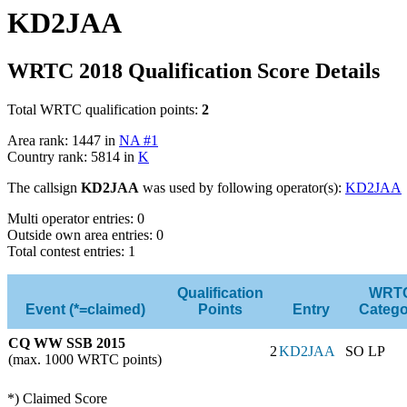
KD2JAA
WRTC 2018 Qualification Score Details
Total WRTC qualification points:
2
Area rank: 1447 in
NA #1
Country rank: 5814 in
K
The callsign
KD2JAA
was used by following operator(s):
KD2JAA
Multi operator entries: 0
Outside own area entries: 0
Total contest entries: 1
Qualification
WRT
Event (*=claimed)
Points
Entry
Catego
CQ WW SSB 2015
2
KD2JAA
SO LP
(max. 1000 WRTC points)
*) Claimed Score