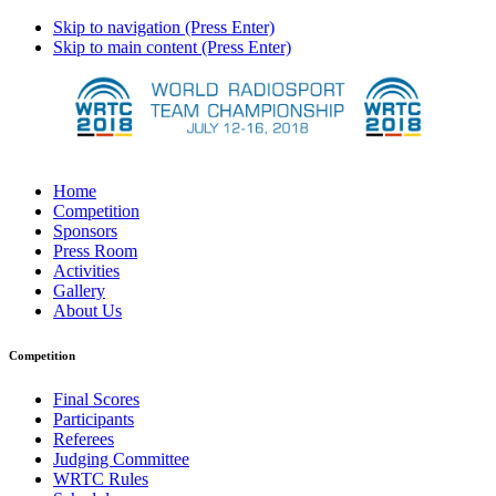
Skip to navigation (Press Enter)
Skip to main content (Press Enter)
Home
Competition
Sponsors
Press Room
Activities
Gallery
About Us
Competition
Final Scores
Participants
Referees
Judging Committee
WRTC Rules