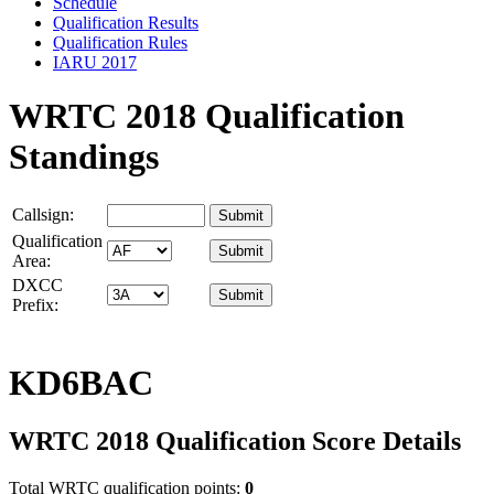
Schedule
Qualification Results
Qualification Rules
IARU 2017
WRTC 2018 Qualification
Standings
Callsign:
Qualification
Area:
DXCC
Prefix:
KD6BAC
WRTC 2018 Qualification Score Details
Total WRTC qualification points:
0