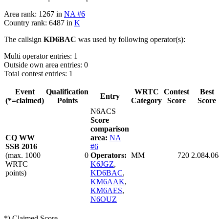
Area rank: 1267 in
NA #6
Country rank: 6487 in
K
The callsign
KD6BAC
was used by following operator(s):
Multi operator entries: 1
Outside own area entries: 0
Total contest entries: 1
Event
Qualification
WRTC
Contest
Best
Entry
(*=claimed)
Points
Category
Score
Score
N6ACS
Score
comparison
CQ WW
area:
NA
SSB 2016
#6
(max. 1000
0
Operators:
MM
720
2.084.06
WRTC
K6JGZ
,
points)
KD6BAC
,
KM6AAK
,
KM6AES
,
N6OUZ
*) Claimed Score