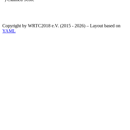
Copyright by WRTC2018 e.V. (2015 - 2026) – Layout based on
YAML