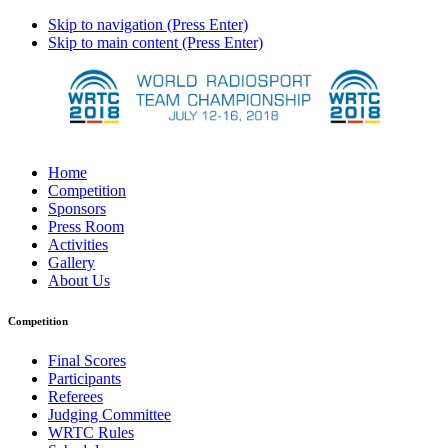
Skip to navigation (Press Enter)
Skip to main content (Press Enter)
Home
Competition
Sponsors
Press Room
Activities
Gallery
About Us
Competition
Final Scores
Participants
Referees
Judging Committee
WRTC Rules