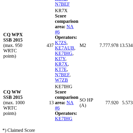
N7BEF
KR7X
Score
comparison
area:
NA
#6
CQ WPX
Operators:
SSB 2015
K7ZS
,
(max. 950
437
M2
7.777.978
13.534
KE7AUB
,
WRTC
KE7IHG
,
points)
KI7Y
,
KR7X
,
KT7E
,
N7BEF
,
W7ZB
KE7IHG
CQ WW
Score
SSB 2015
comparison
SO HP
(max. 1000
13
area:
NA
77.920
5.573
(A)
WRTC
#6
points)
Operators:
KE7IHG
*) Claimed Score