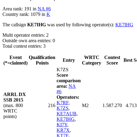
Area rank: 191 in
NA #6
Country rank: 1079 in
K
The callsign
KE7IHG
was used by following operator(s):
KE7IHG
Multi operator entries: 2
Outside own area entries: 0
Total contest entries: 3
Event
Qualification
WRTC
Contest
Entry
Best S
(*=claimed)
Points
Category
Score
K7ZS
Score
comparison
area:
NA
#6
ARRL DX
Operators:
SSB 2015
K7RF
,
(max. 800
216
M2
1.587.270
4.713
K7ZS
,
WRTC
KE7AUB
,
points)
KE7IHG
,
KI7Y
,
KR7X
,
KT7E
,