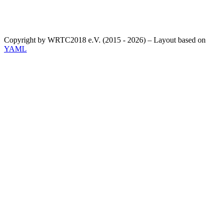
Copyright by WRTC2018 e.V. (2015 - 2026) – Layout based on
YAML