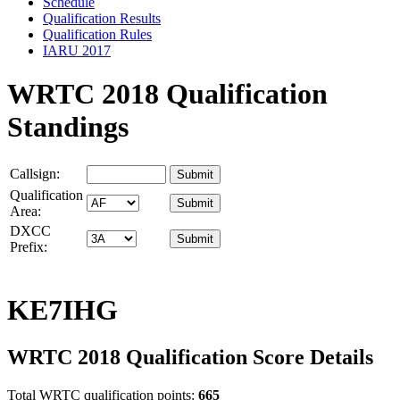
Schedule
Qualification Results
Qualification Rules
IARU 2017
WRTC 2018 Qualification
Standings
Callsign:
Qualification
Area:
DXCC
Prefix:
KE7IHG
WRTC 2018 Qualification Score Details
Total WRTC qualification points:
665