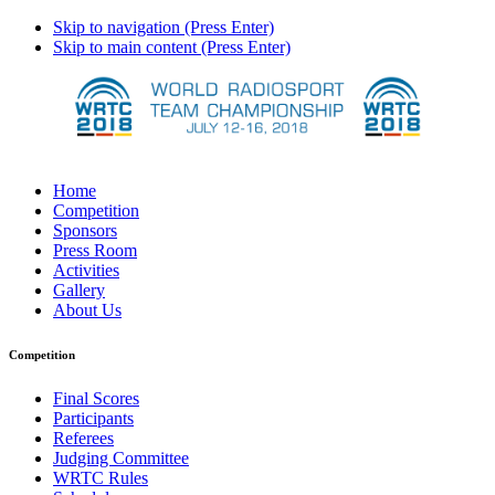
Skip to navigation (Press Enter)
Skip to main content (Press Enter)
Home
Competition
Sponsors
Press Room
Activities
Gallery
About Us
Competition
Final Scores
Participants
Referees
Judging Committee
WRTC Rules