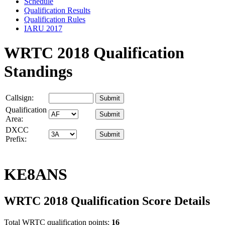
Schedule
Qualification Results
Qualification Rules
IARU 2017
WRTC 2018 Qualification
Standings
Callsign:
Qualification
Area:
DXCC
Prefix:
KE8ANS
WRTC 2018 Qualification Score Details
Total WRTC qualification points:
16