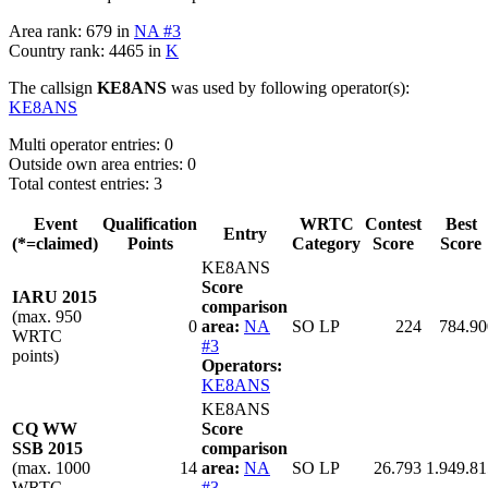
Area rank: 679 in
NA #3
Country rank: 4465 in
K
The callsign
KE8ANS
was used by following operator(s):
KE8ANS
Multi operator entries: 0
Outside own area entries: 0
Total contest entries: 3
Event
Qualification
WRTC
Contest
Best
Entry
(*=claimed)
Points
Category
Score
Score
KE8ANS
Score
IARU 2015
comparison
(max. 950
0
area:
NA
SO LP
224
784.90
WRTC
#3
points)
Operators:
KE8ANS
KE8ANS
CQ WW
Score
SSB 2015
comparison
(max. 1000
14
area:
NA
SO LP
26.793
1.949.81
WRTC
#3