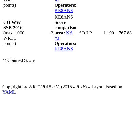
points)
Operators:
KE8ANS
KE8ANS
CQ WW
Score
SSB 2016
comparison
(max. 1000
2
area:
NA
SO LP
1.190
767.88
WRTC
#3
points)
Operators:
KE8ANS
*) Claimed Score
Copyright by WRTC2018 e.V. (2015 - 2026) – Layout based on
YAML