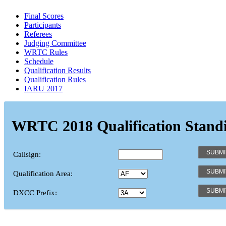
Final Scores
Participants
Referees
Judging Committee
WRTC Rules
Schedule
Qualification Results
Qualification Rules
IARU 2017
WRTC 2018 Qualification Stand
Callsign:
Qualification Area:
DXCC Prefix: