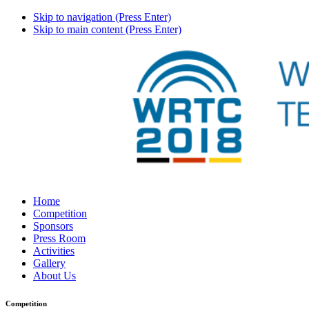
Skip to navigation (Press Enter)
Skip to main content (Press Enter)
Home
Competition
Sponsors
Press Room
Activities
Gallery
About Us
Competition