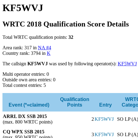
KF5WVJ
WRTC 2018 Qualification Score Details
Total WRTC qualification points:
32
Area rank: 317 in
NA #4
Country rank: 3794 in
K
The callsign
KF5WVJ
was used by following operator(s):
KF5WVJ
Multi operator entries: 0
Outside own area entries: 0
Total contest entries: 5
Qualification
WRT
Event (*=claimed)
Points
Entry
Catego
ARRL DX SSB 2015
2
KF5WVJ
SO LP (A
(max. 800 WRTC points)
CQ WPX SSB 2015
3
KF5WVJ
SO LP (A
(max. 950 WRTC points)