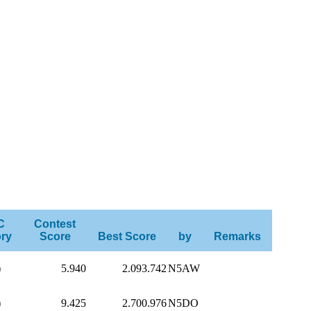
C
Contest
ry
Score
Best Score
by
Remarks
)
5.940
2.093.742
N5AW
)
9.425
2.700.976
N5DO