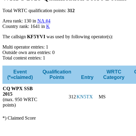
Total WRTC qualification points:
312
Area rank: 130 in
NA #4
Country rank: 1641 in
K
The callsign
KF5YVI
was used by following operator(s):
Multi operator entries: 1
Outside own area entries: 0
Total contest entries: 1
Event
Qualification
WRTC
(*=claimed)
Points
Entry
Category
CQ WPX SSB
2015
312
KN5TX
MS
(max. 950 WRTC
points)
*) Claimed Score