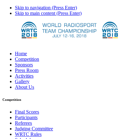
Skip to navigation (Press Enter)
Skip to main content (Press Enter)
Home
Competition
Sponsors
Press Room
Activities
Gallery
About Us
Competition
Final Scores
Participants
Referees
Judging Committee
WRTC Rules