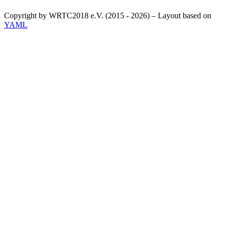
Copyright by WRTC2018 e.V. (2015 - 2026) – Layout based on
YAML