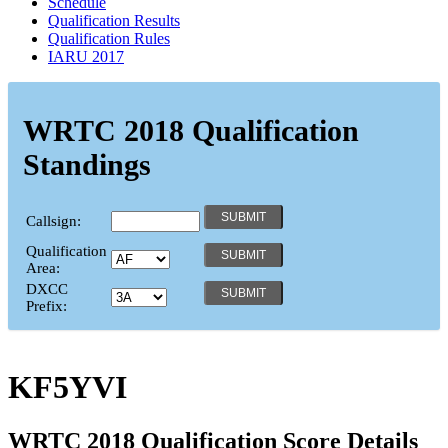
Schedule
Qualification Results
Qualification Rules
IARU 2017
WRTC 2018 Qualification
Standings
Callsign:
Qualification
Area:
DXCC
Prefix:
KF5YVI
WRTC 2018 Qualification Score Details