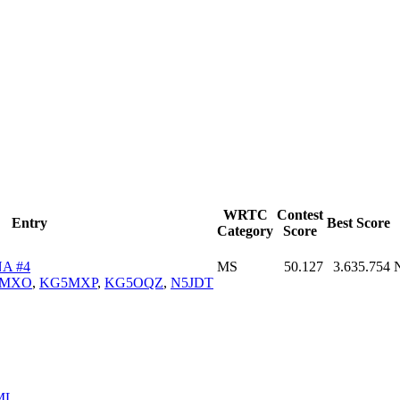
WRTC
Contest
Entry
Best Score
Category
Score
A #4
MS
50.127
3.635.754
5MXO
,
KG5MXP
,
KG5OQZ
,
N5JDT
ML