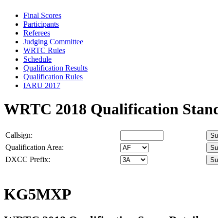
Final Scores
Participants
Referees
Judging Committee
WRTC Rules
Schedule
Qualification Results
Qualification Rules
IARU 2017
WRTC 2018 Qualification Stan
Callsign:
Qualification Area:
DXCC Prefix:
KG5MXP