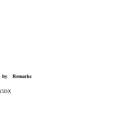
by
Remarks
N5DX