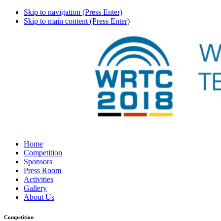
Skip to navigation (Press Enter)
Skip to main content (Press Enter)
Home
Competition
Sponsors
Press Room
Activities
Gallery
About Us
Competition