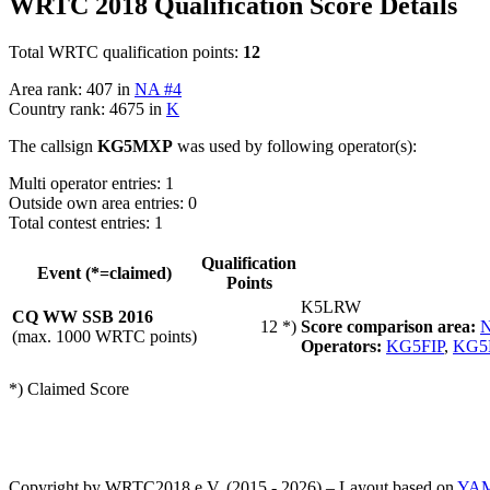
WRTC 2018 Qualification Score Details
Total WRTC qualification points:
12
Area rank: 407 in
NA #4
Country rank: 4675 in
K
The callsign
KG5MXP
was used by following operator(s):
Multi operator entries: 1
Outside own area entries: 0
Total contest entries: 1
Qualification
Event (*=claimed)
Points
K5LRW
CQ WW SSB 2016
12 *)
Score comparison area:
N
(max. 1000 WRTC points)
Operators:
KG5FIP
,
KG
*) Claimed Score
Copyright by WRTC2018 e.V. (2015 - 2026) – Layout based on
YA