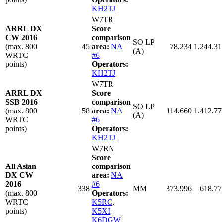
KH2TJ
W7TR
ARRL DX
Score
CW 2016
comparison
SO LP
(max. 800
45
area:
NA
78.234
1.244.31
(A)
WRTC
#6
points)
Operators:
KH2TJ
W7TR
ARRL DX
Score
SSB 2016
comparison
SO LP
(max. 800
58
area:
NA
114.660
1.412.77
(A)
WRTC
#6
points)
Operators:
KH2TJ
W7RN
Score
All Asian
comparison
DX CW
area:
NA
2016
#6
338
MM
373.996
618.77
(max. 800
Operators:
WRTC
K5RC
,
points)
K5XI
,
K6DGW
,