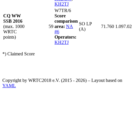
KH2TJ
W7TR/6
CQ WW
Score
SSB 2016
comparison
SO LP
(max. 1000
59
area:
NA
71.760
1.097.02
(A)
WRTC
#6
points)
Operators:
KH2TJ
*) Claimed Score
Copyright by WRTC2018 e.V. (2015 - 2026) – Layout based on
YAML