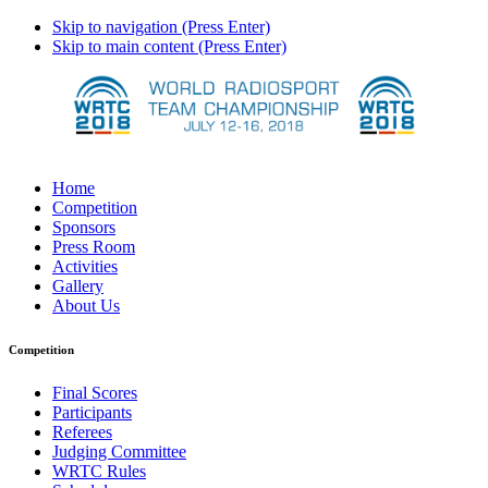
Skip to navigation (Press Enter)
Skip to main content (Press Enter)
Home
Competition
Sponsors
Press Room
Activities
Gallery
About Us
Competition
Final Scores
Participants
Referees
Judging Committee
WRTC Rules