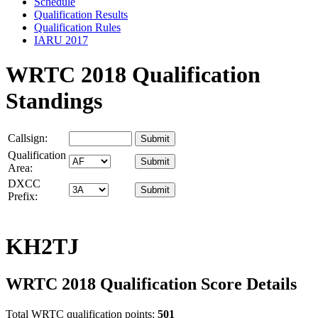
Schedule
Qualification Results
Qualification Rules
IARU 2017
WRTC 2018 Qualification
Standings
Callsign:
Qualification
Area:
DXCC
Prefix:
KH2TJ
WRTC 2018 Qualification Score Details
Total WRTC qualification points:
501