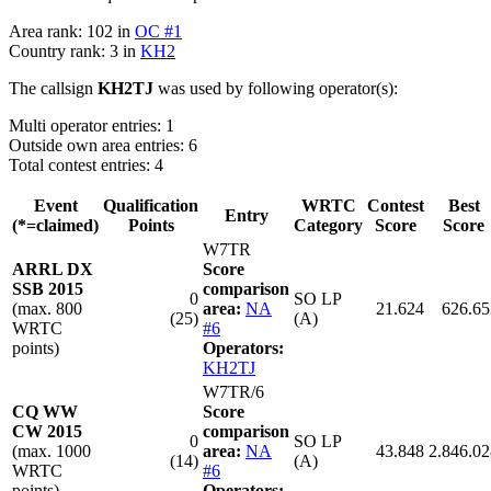
Area rank: 102 in
OC #1
Country rank: 3 in
KH2
The callsign
KH2TJ
was used by following operator(s):
Multi operator entries: 1
Outside own area entries: 6
Total contest entries: 4
Event
Qualification
WRTC
Contest
Best
Entry
(*=claimed)
Points
Category
Score
Score
W7TR
ARRL DX
Score
SSB 2015
comparison
0
SO LP
(max. 800
area:
NA
21.624
626.65
(25)
(A)
WRTC
#6
points)
Operators:
KH2TJ
W7TR/6
CQ WW
Score
CW 2015
comparison
0
SO LP
(max. 1000
area:
NA
43.848
2.846.02
(14)
(A)
WRTC
#6
points)
Operators: