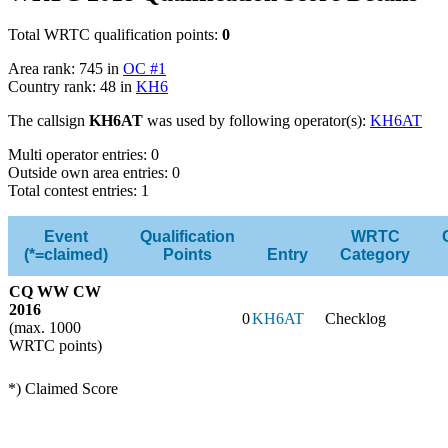
Total WRTC qualification points:
0
Area rank: 745 in
OC #1
Country rank: 48 in
KH6
The callsign
KH6AT
was used by following operator(s):
KH6AT
Multi operator entries: 0
Outside own area entries: 0
Total contest entries: 1
Event
Qualification
WRTC
(*=claimed)
Points
Entry
Category
CQ WW CW
2016
0
KH6AT
Checklog
(max. 1000
WRTC points)
*) Claimed Score