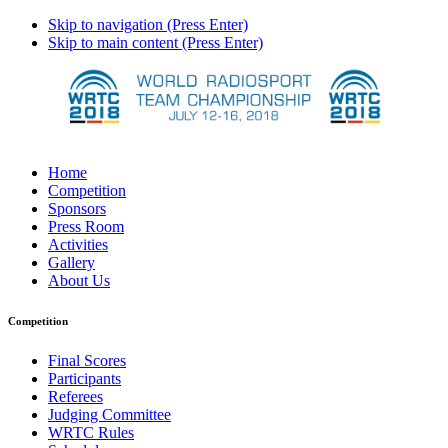
Skip to navigation (Press Enter)
Skip to main content (Press Enter)
Home
Competition
Sponsors
Press Room
Activities
Gallery
About Us
Competition
Final Scores
Participants
Referees
Judging Committee
WRTC Rules