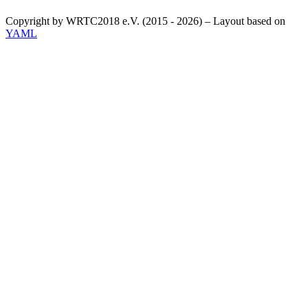
Copyright by WRTC2018 e.V. (2015 - 2026) – Layout based on
YAML