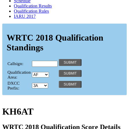
Schedule
Qualification Results
Qualification Rules
IARU 2017
WRTC 2018 Qualification
Standings
Callsign:
Qualification
Area:
DXCC
Prefix:
KH6AT
WRTC 2018 Qualification Score Details