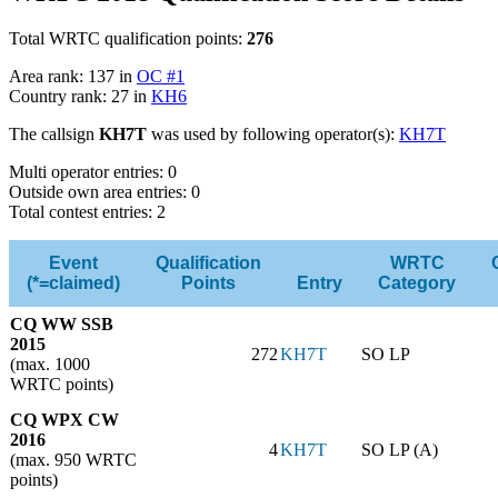
Total WRTC qualification points:
276
Area rank: 137 in
OC #1
Country rank: 27 in
KH6
The callsign
KH7T
was used by following operator(s):
KH7T
Multi operator entries: 0
Outside own area entries: 0
Total contest entries: 2
Event
Qualification
WRTC
(*=claimed)
Points
Entry
Category
CQ WW SSB
2015
272
KH7T
SO LP
(max. 1000
WRTC points)
CQ WPX CW
2016
4
KH7T
SO LP (A)
(max. 950 WRTC
points)