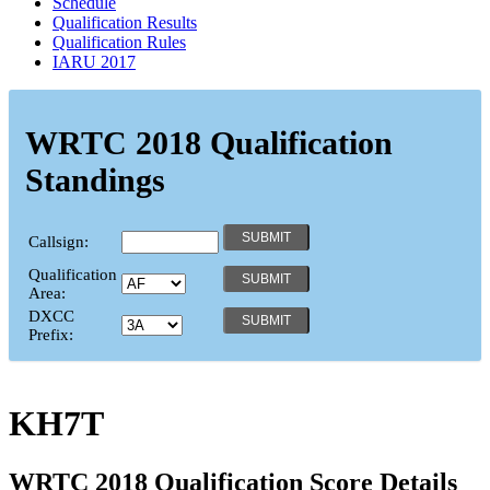
Schedule
Qualification Results
Qualification Rules
IARU 2017
WRTC 2018 Qualification
Standings
Callsign:
Qualification
Area:
DXCC
Prefix:
KH7T
WRTC 2018 Qualification Score Details