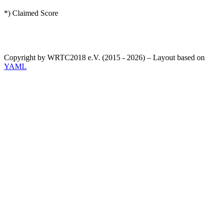
*) Claimed Score
Copyright by WRTC2018 e.V. (2015 - 2026) – Layout based on
YAML