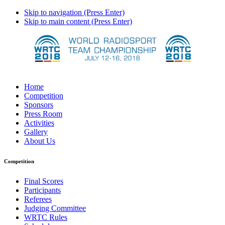
Skip to navigation (Press Enter)
Skip to main content (Press Enter)
Home
Competition
Sponsors
Press Room
Activities
Gallery
About Us
Competition
Final Scores
Participants
Referees
Judging Committee
WRTC Rules