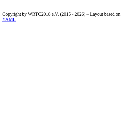
Copyright by WRTC2018 e.V. (2015 - 2026) – Layout based on
YAML