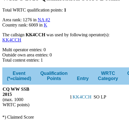
Total WRTC qualification points:
1
Area rank: 1276 in
NA #2
Country rank: 6069 in
K
The callsign
KK4CCH
was used by following operator(s):
KK4CCH
Multi operator entries: 0
Outside own area entries: 0
Total contest entries: 1
Event
Qualification
WRTC
(*=claimed)
Points
Entry
Category
CQ WW SSB
2015
1
KK4CCH
SO LP
(max. 1000
WRTC points)
*) Claimed Score