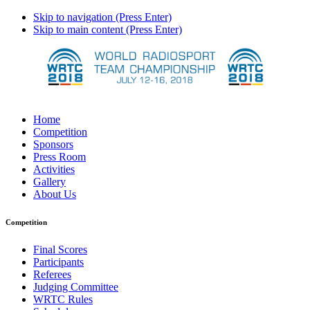
Skip to navigation (Press Enter)
Skip to main content (Press Enter)
Home
Competition
Sponsors
Press Room
Activities
Gallery
About Us
Competition
Final Scores
Participants
Referees
Judging Committee
WRTC Rules