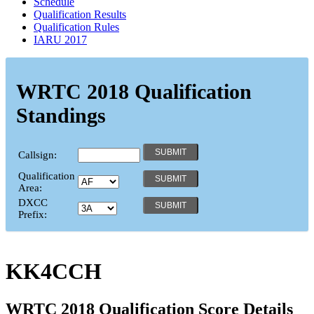
Schedule
Qualification Results
Qualification Rules
IARU 2017
WRTC 2018 Qualification
Standings
Callsign:
Qualification
Area:
DXCC
Prefix:
KK4CCH
WRTC 2018 Qualification Score Details