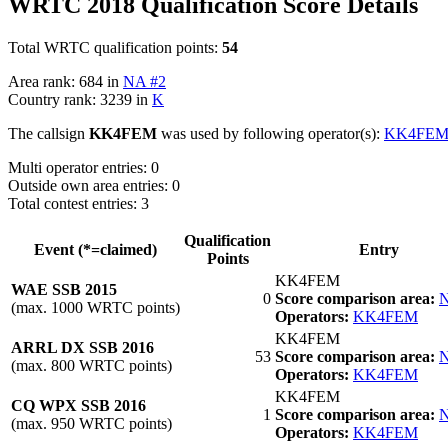
WRTC 2018 Qualification Score Details
Total WRTC qualification points:
54
Area rank: 684 in
NA #2
Country rank: 3239 in
K
The callsign
KK4FEM
was used by following operator(s):
KK4FE
Multi operator entries: 0
Outside own area entries: 0
Total contest entries: 3
Qualification
Event (*=claimed)
Entry
Points
KK4FEM
WAE SSB 2015
0
Score comparison area:
N
(max. 1000 WRTC points)
Operators:
KK4FEM
KK4FEM
ARRL DX SSB 2016
53
Score comparison area:
N
(max. 800 WRTC points)
Operators:
KK4FEM
KK4FEM
CQ WPX SSB 2016
1
Score comparison area:
N
(max. 950 WRTC points)
Operators:
KK4FEM