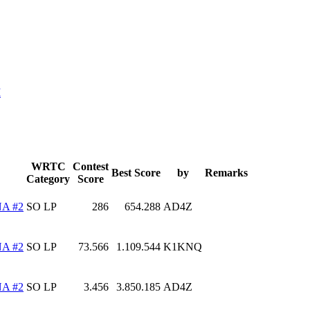
M
WRTC
Contest
Best Score
by
Remarks
Category
Score
A #2
SO LP
286
654.288
AD4Z
A #2
SO LP
73.566
1.109.544
K1KNQ
A #2
SO LP
3.456
3.850.185
AD4Z