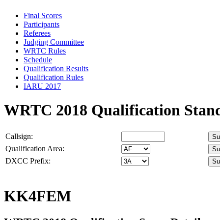
Final Scores
Participants
Referees
Judging Committee
WRTC Rules
Schedule
Qualification Results
Qualification Rules
IARU 2017
WRTC 2018 Qualification Stan
Callsign:
Qualification Area:
DXCC Prefix:
KK4FEM