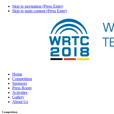
Skip to navigation (Press Enter)
Skip to main content (Press Enter)
Home
Competition
Sponsors
Press Room
Activities
Gallery
About Us
Competition