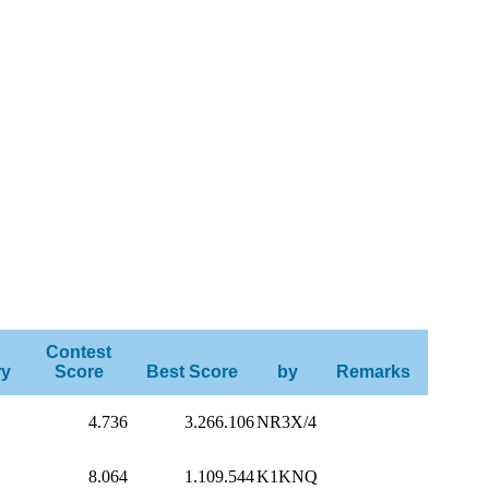
Contest
ry
Score
Best Score
by
Remarks
4.736
3.266.106
NR3X/4
8.064
1.109.544
K1KNQ