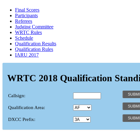
Final Scores
Participants
Referees
Judging Committee
WRTC Rules
Schedule
Qualification Results
Qualification Rules
IARU 2017
WRTC 2018 Qualification Stand
Callsign:
Qualification Area:
DXCC Prefix: