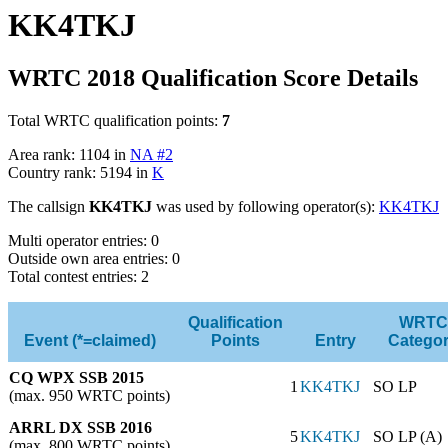
KK4TKJ
WRTC 2018 Qualification Score Details
Total WRTC qualification points:
7
Area rank: 1104 in
NA #2
Country rank: 5194 in
K
The callsign
KK4TKJ
was used by following operator(s):
KK4TKJ
Multi operator entries: 0
Outside own area entries: 0
Total contest entries: 2
Qualification
WRTC
Event (*=claimed)
Points
Entry
Catego
CQ WPX SSB 2015
1
KK4TKJ
SO LP
(max. 950 WRTC points)
ARRL DX SSB 2016
5
KK4TKJ
SO LP (A)
(max. 800 WRTC points)