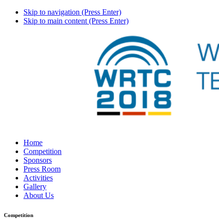
Skip to navigation (Press Enter)
Skip to main content (Press Enter)
Home
Competition
Sponsors
Press Room
Activities
Gallery
About Us
Competition