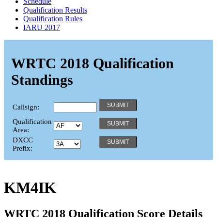
Schedule
Qualification Results
Qualification Rules
IARU 2017
WRTC 2018 Qualification
Standings
Callsign:
Qualification
Area:
DXCC
Prefix:
KM4IK
WRTC 2018 Qualification Score Details