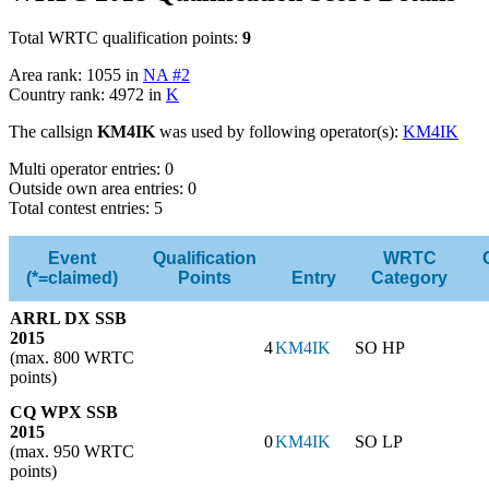
Total WRTC qualification points:
9
Area rank: 1055 in
NA #2
Country rank: 4972 in
K
The callsign
KM4IK
was used by following operator(s):
KM4IK
Multi operator entries: 0
Outside own area entries: 0
Total contest entries: 5
Event
Qualification
WRTC
(*=claimed)
Points
Entry
Category
ARRL DX SSB
2015
4
KM4IK
SO HP
(max. 800 WRTC
points)
CQ WPX SSB
2015
0
KM4IK
SO LP
(max. 950 WRTC
points)