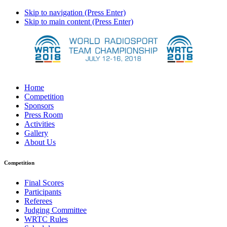
Skip to navigation (Press Enter)
Skip to main content (Press Enter)
Home
Competition
Sponsors
Press Room
Activities
Gallery
About Us
Competition
Final Scores
Participants
Referees
Judging Committee
WRTC Rules