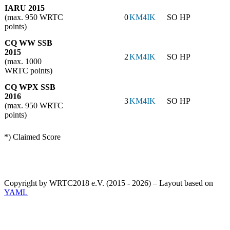
IARU 2015
(max. 950 WRTC
0
KM4IK
SO HP
points)
CQ WW SSB
2015
2
KM4IK
SO HP
(max. 1000
WRTC points)
CQ WPX SSB
2016
3
KM4IK
SO HP
(max. 950 WRTC
points)
*) Claimed Score
Copyright by WRTC2018 e.V. (2015 - 2026) – Layout based on
YAML