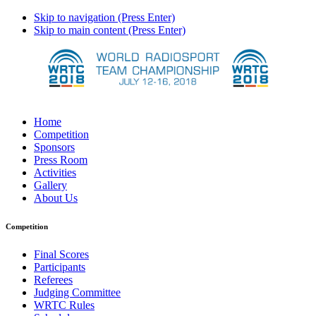
Skip to navigation (Press Enter)
Skip to main content (Press Enter)
Home
Competition
Sponsors
Press Room
Activities
Gallery
About Us
Competition
Final Scores
Participants
Referees
Judging Committee
WRTC Rules