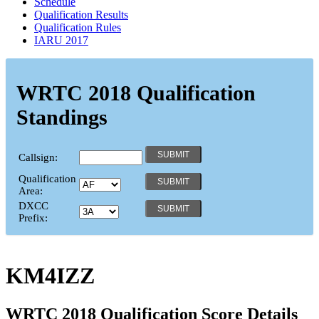
Schedule
Qualification Results
Qualification Rules
IARU 2017
WRTC 2018 Qualification
Standings
Callsign:
Qualification
Area:
DXCC
Prefix:
KM4IZZ
WRTC 2018 Qualification Score Details