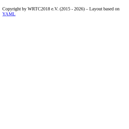
Copyright by WRTC2018 e.V. (2015 - 2026) – Layout based on
YAML