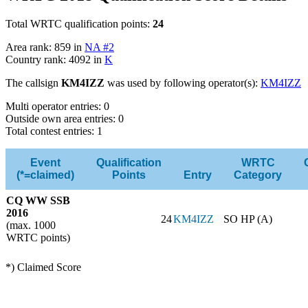
Total WRTC qualification points:
24
Area rank: 859 in
NA #2
Country rank: 4092 in
K
The callsign
KM4IZZ
was used by following operator(s):
KM4IZZ
Multi operator entries: 0
Outside own area entries: 0
Total contest entries: 1
Event
Qualification
WRTC
(*=claimed)
Points
Entry
Category
CQ WW SSB
2016
24
KM4IZZ
SO HP (A)
(max. 1000
WRTC points)
*) Claimed Score