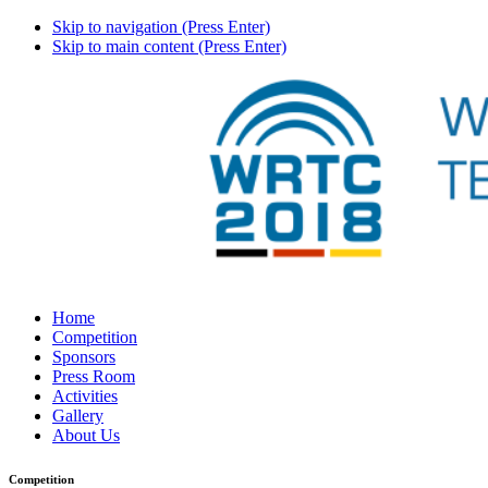
Skip to navigation (Press Enter)
Skip to main content (Press Enter)
Home
Competition
Sponsors
Press Room
Activities
Gallery
About Us
Competition