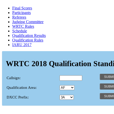
Final Scores
Participants
Referees
Judging Committee
WRTC Rules
Schedule
Qualification Results
Qualification Rules
IARU 2017
WRTC 2018 Qualification Stand
Callsign:
Qualification Area:
DXCC Prefix: