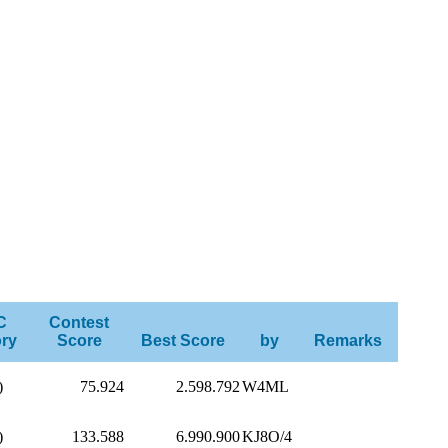
C
Contest
ry
Score
Best Score
by
Remarks
)
75.924
2.598.792
W4ML
)
133.588
6.990.900
KJ8O/4