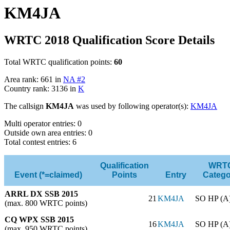
KM4JA
WRTC 2018 Qualification Score Details
Total WRTC qualification points:
60
Area rank: 661 in
NA #2
Country rank: 3136 in
K
The callsign
KM4JA
was used by following operator(s):
KM4JA
Multi operator entries: 0
Outside own area entries: 0
Total contest entries: 6
Qualification
WRT
Event (*=claimed)
Points
Entry
Catego
ARRL DX SSB 2015
21
KM4JA
SO HP (A
(max. 800 WRTC points)
CQ WPX SSB 2015
16
KM4JA
SO HP (A
(max. 950 WRTC points)