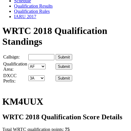
Schedule
Qualification Results
Qualification Rules
IARU 2017
WRTC 2018 Qualification
Standings
Callsign:
Qualification
Area:
DXCC
Prefix:
KM4UUX
WRTC 2018 Qualification Score Details
Total WRTC qualification points:
75