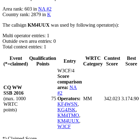
Area rank: 603 in
NA #2
Country rank: 2879 in
K
The callsign
KM4UUX
was used by following operator(s):
Multi operator entries: 1
Outside own area entries: 0
Total contest entries: 1
Event
Qualification
WRTC
Contest
Best
Entry
(*=claimed)
Points
Category
Score
Score
W3CF/4
Score
comparison
CQ WW
area:
NA
SSB 2016
#2
(max. 1000
75
Operators:
MM
342.023
3.174.90
WRTC
KF4WSN
,
points)
KG4JSK
,
KM4TMO
,
KM4UUX
,
W3CF
*) Claimed Score