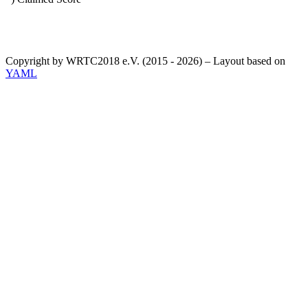
Copyright by WRTC2018 e.V. (2015 - 2026) – Layout based on
YAML