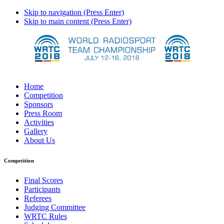
Skip to navigation (Press Enter)
Skip to main content (Press Enter)
Home
Competition
Sponsors
Press Room
Activities
Gallery
About Us
Competition
Final Scores
Participants
Referees
Judging Committee
WRTC Rules