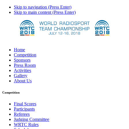
Skip to navigation (Press Enter)
Skip to main content (Press Enter)
Home
Competition
Sponsors
Press Room
Activities
Gallery
About Us
Competition
Final Scores
Participants
Referees
Judging Committee
WRTC Rules