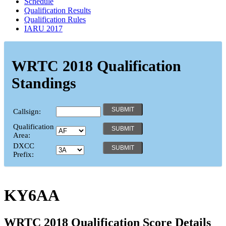
Schedule
Qualification Results
Qualification Rules
IARU 2017
WRTC 2018 Qualification
Standings
Callsign:
Qualification
Area:
DXCC
Prefix:
KY6AA
WRTC 2018 Qualification Score Details