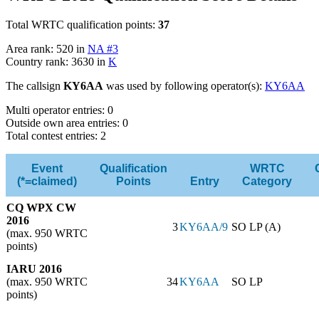
Total WRTC qualification points:
37
Area rank: 520 in
NA #3
Country rank: 3630 in
K
The callsign
KY6AA
was used by following operator(s):
KY6AA
Multi operator entries: 0
Outside own area entries: 0
Total contest entries: 2
Event
Qualification
WRTC
(*=claimed)
Points
Entry
Category
CQ WPX CW
2016
3
KY6AA/9
SO LP (A)
(max. 950 WRTC
points)
IARU 2016
(max. 950 WRTC
34
KY6AA
SO LP
points)