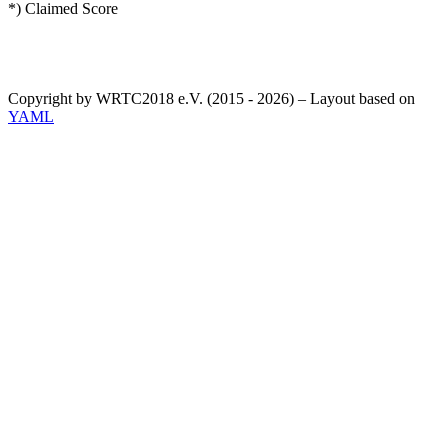
*) Claimed Score
Copyright by WRTC2018 e.V. (2015 - 2026) – Layout based on
YAML