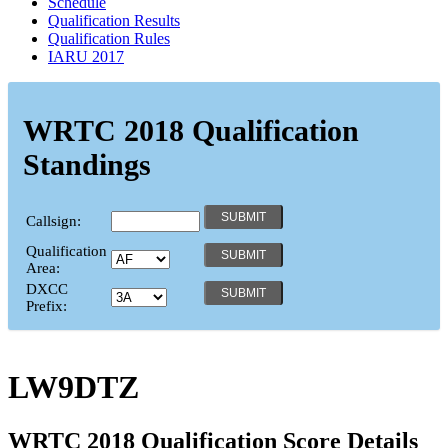
Schedule
Qualification Results
Qualification Rules
IARU 2017
WRTC 2018 Qualification
Standings
Callsign:
Qualification
Area:
DXCC
Prefix:
LW9DTZ
WRTC 2018 Qualification Score Details