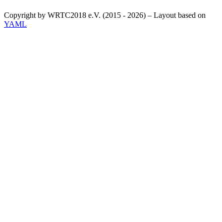
Copyright by WRTC2018 e.V. (2015 - 2026) – Layout based on
YAML