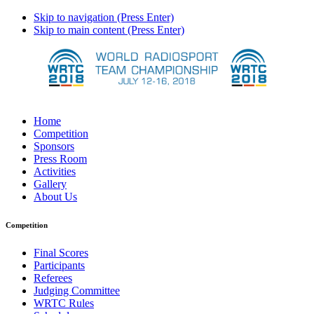
Skip to navigation (Press Enter)
Skip to main content (Press Enter)
Home
Competition
Sponsors
Press Room
Activities
Gallery
About Us
Competition
Final Scores
Participants
Referees
Judging Committee
WRTC Rules