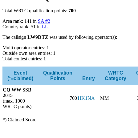
Total WRTC qualification points:
700
Area rank: 141 in
SA #2
Country rank: 51 in
LU
The callsign
LW9DTZ
was used by following operator(s):
Multi operator entries: 1
Outside own area entries: 1
Total contest entries: 1
Event
Qualification
WRTC
(*=claimed)
Points
Entry
Category
CQ WW SSB
2015
700
HK1NA
MM
(max. 1000
WRTC points)
*) Claimed Score