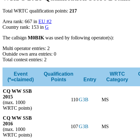
Total WRTC qualification points:
217
Area rank: 667 in
EU #2
Country rank: 153 in
G
The callsign
M0BIK
was used by following operator(s):
Multi operator entries: 2
Outside own area entries: 0
Total contest entries: 2
Event
Qualification
WRTC
(*=claimed)
Points
Entry
Category
CQ WW SSB
2015
110
G3B
MS
(max. 1000
WRTC points)
CQ WW SSB
2016
107
G3B
MS
(max. 1000
WRTC points)