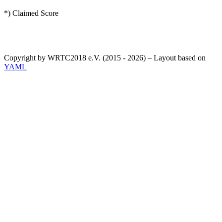
*) Claimed Score
Copyright by WRTC2018 e.V. (2015 - 2026) – Layout based on
YAML