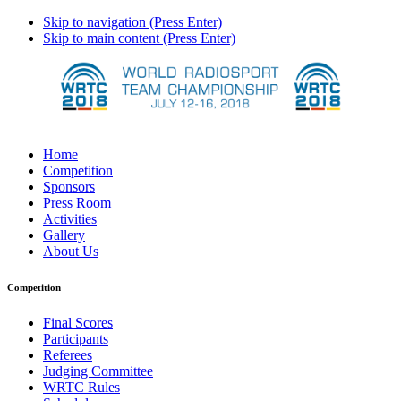
Skip to navigation (Press Enter)
Skip to main content (Press Enter)
Home
Competition
Sponsors
Press Room
Activities
Gallery
About Us
Competition
Final Scores
Participants
Referees
Judging Committee
WRTC Rules