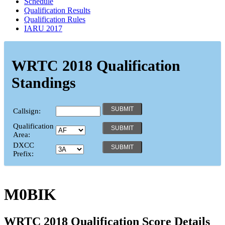
Schedule
Qualification Results
Qualification Rules
IARU 2017
WRTC 2018 Qualification
Standings
Callsign:
Qualification
Area:
DXCC
Prefix:
M0BIK
WRTC 2018 Qualification Score Details