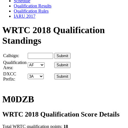
Schedule
Qualification Results
Qualification Rules
IARU 2017
WRTC 2018 Qualification
Standings
Callsign:
Qualification
Area:
DXCC
Prefix:
M0DZB
WRTC 2018 Qualification Score Details
Total WRTC qualification points:
18