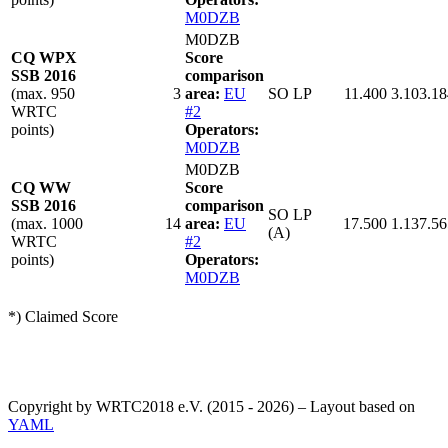
M0DZB
M0DZB
CQ WPX
Score
SSB 2016
comparison
(max. 950
3
area:
EU
SO LP
11.400
3.103.18
WRTC
#2
points)
Operators:
M0DZB
M0DZB
CQ WW
Score
SSB 2016
comparison
SO LP
(max. 1000
14
area:
EU
17.500
1.137.56
(A)
WRTC
#2
points)
Operators:
M0DZB
*) Claimed Score
Copyright by WRTC2018 e.V. (2015 - 2026) – Layout based on
YAML