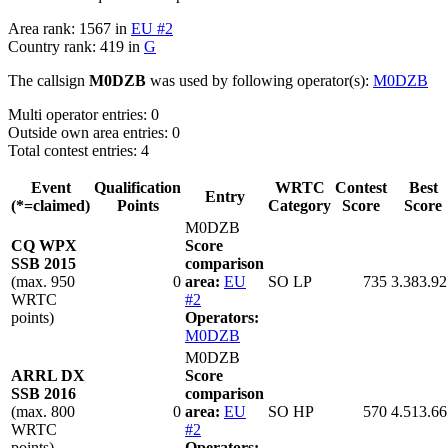
Area rank: 1567 in
EU #2
Country rank: 419 in
G
The callsign
M0DZB
was used by following operator(s):
M0DZB
Multi operator entries: 0
Outside own area entries: 0
Total contest entries: 4
Event
Qualification
WRTC
Contest
Best
Entry
(*=claimed)
Points
Category
Score
Score
M0DZB
CQ WPX
Score
SSB 2015
comparison
(max. 950
0
area:
EU
SO LP
735
3.383.92
WRTC
#2
points)
Operators:
M0DZB
M0DZB
ARRL DX
Score
SSB 2016
comparison
(max. 800
0
area:
EU
SO HP
570
4.513.66
WRTC
#2
points)
Operators: