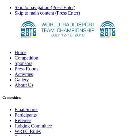
Skip to navigation (Press Enter)
Skip to main content (Press Enter)
Home
Competition
Sponsors
Press Room
Activities
Gallery
About Us
Competition
Final Scores
Participants
Referees
Judging Committee
WRTC Rules