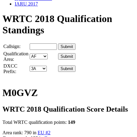
IARU 2017
WRTC 2018 Qualification
Standings
Callsign:
Qualification
Area:
DXCC
Prefix:
M0GVZ
WRTC 2018 Qualification Score Details
Total WRTC qualification points:
149
Area rank: 790 in
EU #2