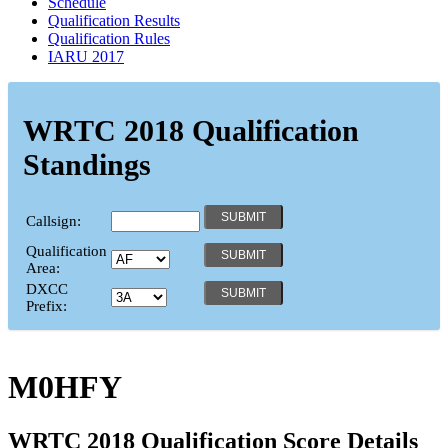
Schedule
Qualification Results
Qualification Rules
IARU 2017
WRTC 2018 Qualification
Standings
Callsign:
Qualification
Area:
DXCC
Prefix:
M0HFY
WRTC 2018 Qualification Score Details