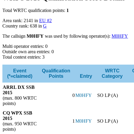
Total WRTC qualification points:
1
Area rank: 2141 in
EU #2
Country rank: 638 in
G
The callsign
M0HFY
was used by following operator(s):
M0HFY
Multi operator entries: 0
Outside own area entries: 0
Total contest entries: 3
Event
Qualification
WRTC
(*=claimed)
Points
Entry
Category
ARRL DX SSB
2015
0
M0HFY
SO LP (A)
(max. 800 WRTC
points)
CQ WPX SSB
2015
1
M0HFY
SO LP (A)
(max. 950 WRTC
points)