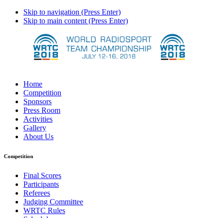
Skip to navigation (Press Enter)
Skip to main content (Press Enter)
Home
Competition
Sponsors
Press Room
Activities
Gallery
About Us
Competition
Final Scores
Participants
Referees
Judging Committee
WRTC Rules