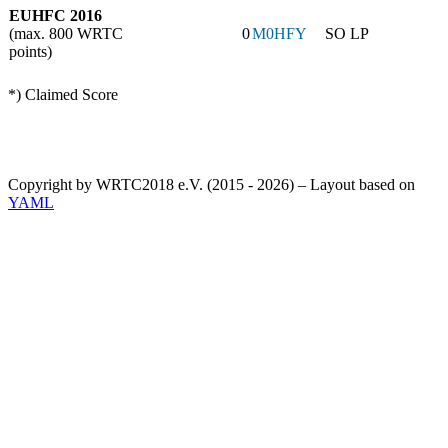
EUHFC 2016
(max. 800 WRTC
0
M0HFY
SO LP
points)
*) Claimed Score
Copyright by WRTC2018 e.V. (2015 - 2026) – Layout based on
YAML