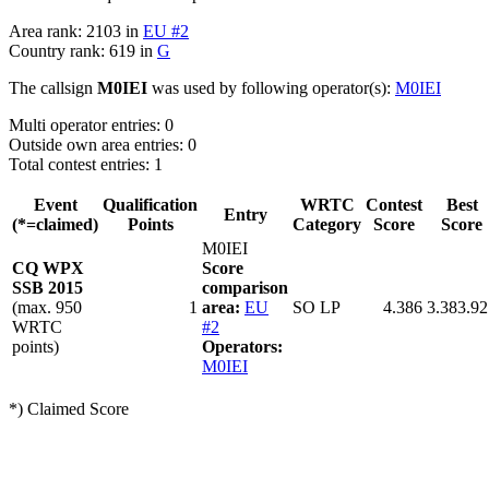
Area rank: 2103 in
EU #2
Country rank: 619 in
G
The callsign
M0IEI
was used by following operator(s):
M0IEI
Multi operator entries: 0
Outside own area entries: 0
Total contest entries: 1
Event
Qualification
WRTC
Contest
Best
Entry
(*=claimed)
Points
Category
Score
Score
M0IEI
CQ WPX
Score
SSB 2015
comparison
(max. 950
1
area:
EU
SO LP
4.386
3.383.92
WRTC
#2
points)
Operators:
M0IEI
*) Claimed Score