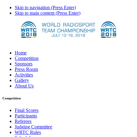
Skip to navigation (Press Enter)
Skip to main content (Press Enter)
Home
Competition
Sponsors
Press Room
Activities
Gallery
About Us
Competition
Final Scores
Participants
Referees
Judging Committee
WRTC Rules