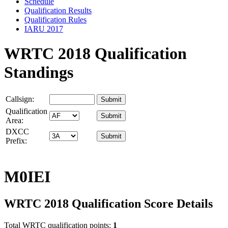
Schedule
Qualification Results
Qualification Rules
IARU 2017
WRTC 2018 Qualification
Standings
Callsign:
Qualification
Area:
DXCC
Prefix:
M0IEI
WRTC 2018 Qualification Score Details
Total WRTC qualification points:
1