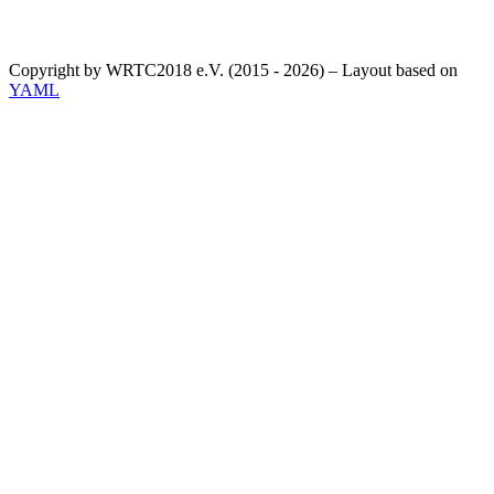
Copyright by WRTC2018 e.V. (2015 - 2026) – Layout based on
YAML