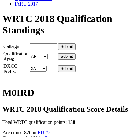
IARU 2017
WRTC 2018 Qualification
Standings
Callsign:
Qualification
Area:
DXCC
Prefix:
M0IRD
WRTC 2018 Qualification Score Details
Total WRTC qualification points:
138
Area rank: 826 in
EU #2