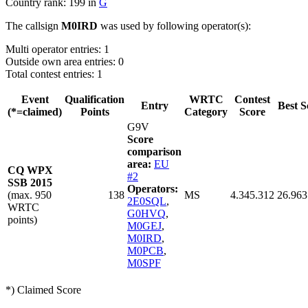
Country rank: 199 in
G
The callsign
M0IRD
was used by following operator(s):
Multi operator entries: 1
Outside own area entries: 0
Total contest entries: 1
Event
Qualification
WRTC
Contest
Entry
Best S
(*=claimed)
Points
Category
Score
G9V
Score
comparison
area:
EU
CQ WPX
#2
SSB 2015
Operators:
(max. 950
138
MS
4.345.312
26.963
2E0SQL
,
WRTC
G0HVQ
,
points)
M0GEJ
,
M0IRD
,
M0PCB
,
M0SPF
*) Claimed Score