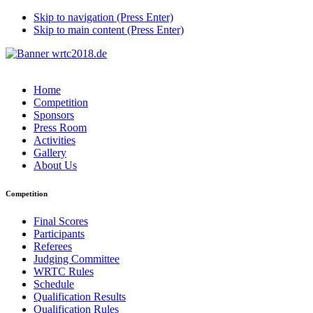
Skip to navigation (Press Enter)
Skip to main content (Press Enter)
Home
Competition
Sponsors
Press Room
Activities
Gallery
About Us
Competition
Final Scores
Participants
Referees
Judging Committee
WRTC Rules
Schedule
Qualification Results
Qualification Rules