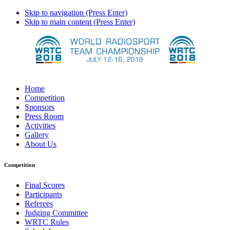
Skip to navigation (Press Enter)
Skip to main content (Press Enter)
Home
Competition
Sponsors
Press Room
Activities
Gallery
About Us
Competition
Final Scores
Participants
Referees
Judging Committee
WRTC Rules