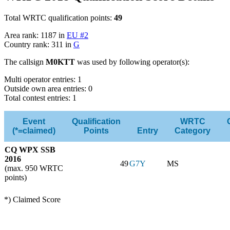
Total WRTC qualification points:
49
Area rank: 1187 in
EU #2
Country rank: 311 in
G
The callsign
M0KTT
was used by following operator(s):
Multi operator entries: 1
Outside own area entries: 0
Total contest entries: 1
Event
Qualification
WRTC
(*=claimed)
Points
Entry
Category
CQ WPX SSB
2016
49
G7Y
MS
(max. 950 WRTC
points)
*) Claimed Score