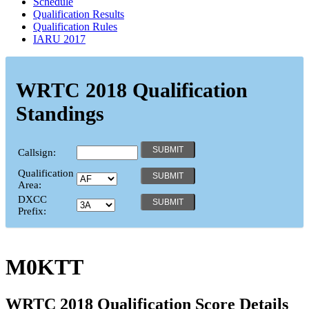
Schedule
Qualification Results
Qualification Rules
IARU 2017
WRTC 2018 Qualification
Standings
Callsign:
Qualification
Area:
DXCC
Prefix:
M0KTT
WRTC 2018 Qualification Score Details