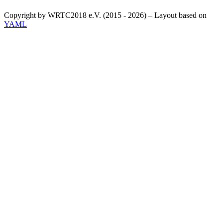
Copyright by WRTC2018 e.V. (2015 - 2026) – Layout based on
YAML