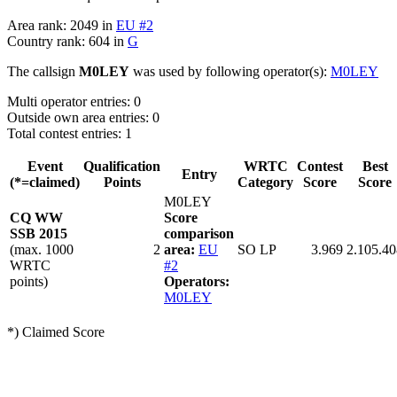
Area rank: 2049 in
EU #2
Country rank: 604 in
G
The callsign
M0LEY
was used by following operator(s):
M0LEY
Multi operator entries: 0
Outside own area entries: 0
Total contest entries: 1
Event
Qualification
WRTC
Contest
Best
Entry
(*=claimed)
Points
Category
Score
Score
M0LEY
CQ WW
Score
SSB 2015
comparison
(max. 1000
2
area:
EU
SO LP
3.969
2.105.40
WRTC
#2
points)
Operators:
M0LEY
*) Claimed Score