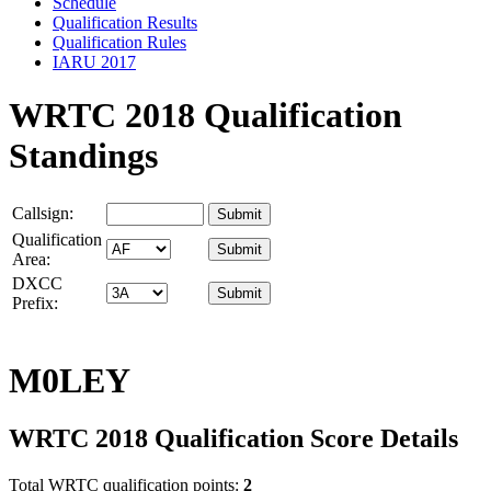
Schedule
Qualification Results
Qualification Rules
IARU 2017
WRTC 2018 Qualification
Standings
Callsign:
Qualification
Area:
DXCC
Prefix:
M0LEY
WRTC 2018 Qualification Score Details
Total WRTC qualification points:
2