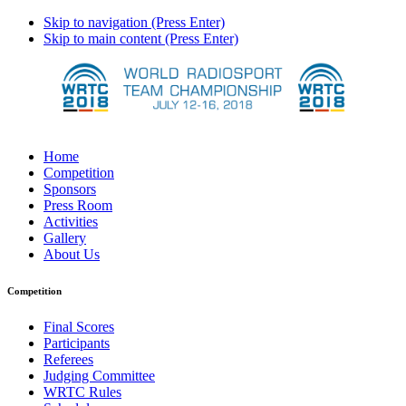
Skip to navigation (Press Enter)
Skip to main content (Press Enter)
Home
Competition
Sponsors
Press Room
Activities
Gallery
About Us
Competition
Final Scores
Participants
Referees
Judging Committee
WRTC Rules