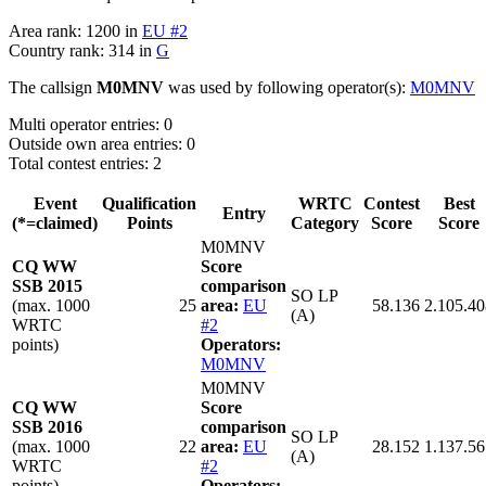
Area rank: 1200 in
EU #2
Country rank: 314 in
G
The callsign
M0MNV
was used by following operator(s):
M0MNV
Multi operator entries: 0
Outside own area entries: 0
Total contest entries: 2
Event
Qualification
WRTC
Contest
Best
Entry
(*=claimed)
Points
Category
Score
Score
M0MNV
CQ WW
Score
SSB 2015
comparison
SO LP
(max. 1000
25
area:
EU
58.136
2.105.40
(A)
WRTC
#2
points)
Operators:
M0MNV
M0MNV
CQ WW
Score
SSB 2016
comparison
SO LP
(max. 1000
22
area:
EU
28.152
1.137.56
(A)
WRTC
#2
points)
Operators: