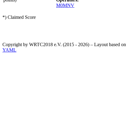
M0MNV
*) Claimed Score
Copyright by WRTC2018 e.V. (2015 - 2026) – Layout based on
YAML