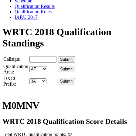
Schedule
Qualification Results
Qualification Rules
IARU 2017
WRTC 2018 Qualification
Standings
Callsign:
Qualification
Area:
DXCC
Prefix:
M0MNV
WRTC 2018 Qualification Score Details
Total WRTC qualification points:
47