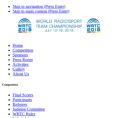
Skip to navigation (Press Enter)
Skip to main content (Press Enter)
Home
Competition
Sponsors
Press Room
Activities
Gallery
About Us
Competition
Final Scores
Participants
Referees
Judging Committee
WRTC Rules