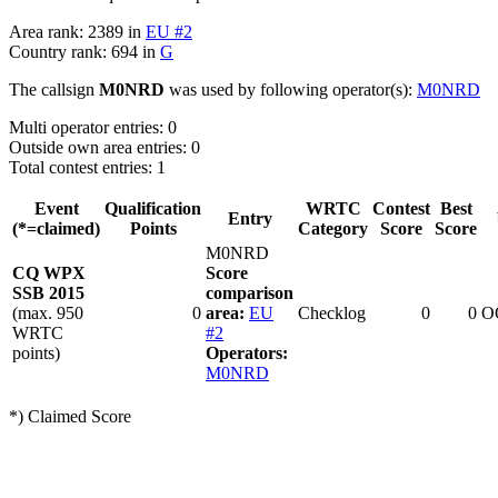
Area rank: 2389 in
EU #2
Country rank: 694 in
G
The callsign
M0NRD
was used by following operator(s):
M0NRD
Multi operator entries: 0
Outside own area entries: 0
Total contest entries: 1
Event
Qualification
WRTC
Contest
Best
Entry
(*=claimed)
Points
Category
Score
Score
M0NRD
CQ WPX
Score
SSB 2015
comparison
(max. 950
0
area:
EU
Checklog
0
0
O
WRTC
#2
points)
Operators:
M0NRD
*) Claimed Score