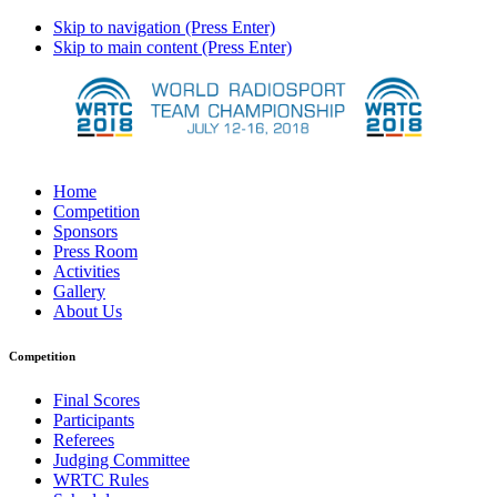
Skip to navigation (Press Enter)
Skip to main content (Press Enter)
Home
Competition
Sponsors
Press Room
Activities
Gallery
About Us
Competition
Final Scores
Participants
Referees
Judging Committee
WRTC Rules