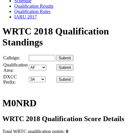
Schedule
Qualification Results
Qualification Rules
IARU 2017
WRTC 2018 Qualification
Standings
Callsign:
Qualification
Area:
DXCC
Prefix:
M0NRD
WRTC 2018 Qualification Score Details
Total WRTC qualification points:
0