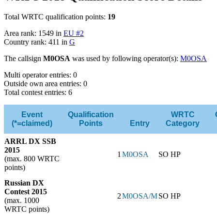
Total WRTC qualification points:
19
Area rank: 1549 in
EU #2
Country rank: 411 in
G
The callsign
M0OSA
was used by following operator(s):
M0OSA
Multi operator entries: 0
Outside own area entries: 0
Total contest entries: 6
Event
Qualification
WRTC
(*=claimed)
Points
Entry
Category
ARRL DX SSB
2015
1
M0OSA
SO HP
(max. 800 WRTC
points)
Russian DX
Contest 2015
2
M0OSA/M
SO HP
(max. 1000
WRTC points)