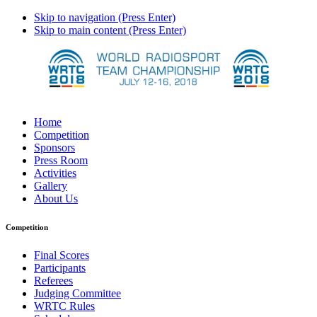
Skip to navigation (Press Enter)
Skip to main content (Press Enter)
Home
Competition
Sponsors
Press Room
Activities
Gallery
About Us
Competition
Final Scores
Participants
Referees
Judging Committee
WRTC Rules