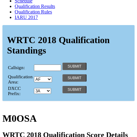
Schedule
Qualification Results
Qualification Rules
IARU 2017
WRTC 2018 Qualification
Standings
Callsign:
Qualification
Area:
DXCC
Prefix:
M0OSA
WRTC 2018 Qualification Score Details