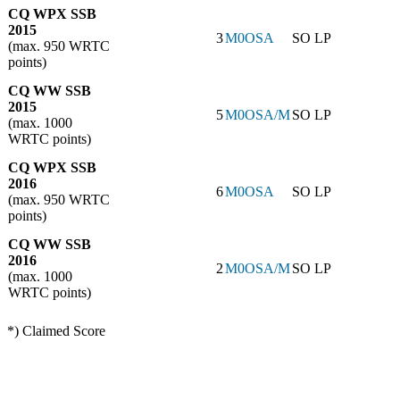
CQ WPX SSB
2015
3
M0OSA
SO LP
(max. 950 WRTC
points)
CQ WW SSB
2015
5
M0OSA/M
SO LP
(max. 1000
WRTC points)
CQ WPX SSB
2016
6
M0OSA
SO LP
(max. 950 WRTC
points)
CQ WW SSB
2016
2
M0OSA/M
SO LP
(max. 1000
WRTC points)
*) Claimed Score