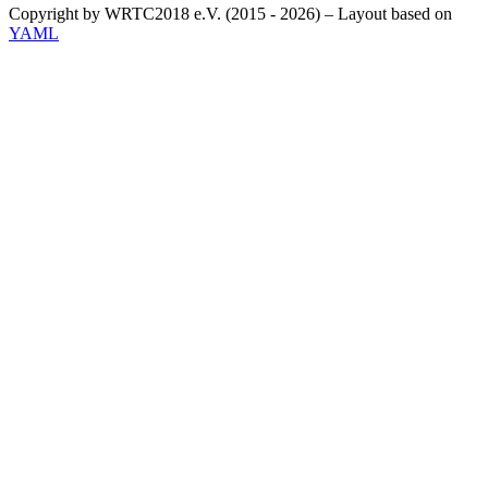
Copyright by WRTC2018 e.V. (2015 - 2026) – Layout based on
YAML